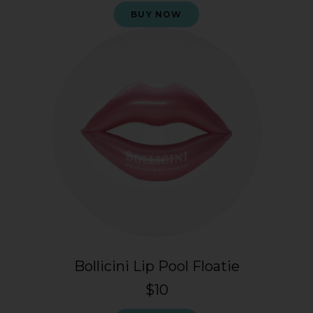
BUY NOW
Bollicini Lip Pool Floatie
$10