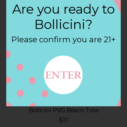
Are you ready to
Click on the links below to order.
Bollicini?
Please confirm you are 21+
Bollicini PVG Beach Tote
$10