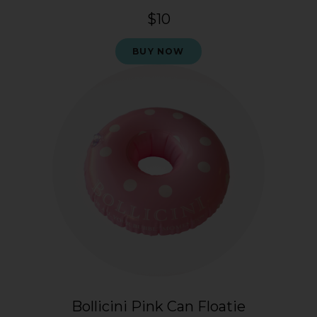
$10
BUY NOW
Bollicini Pink Can Floatie