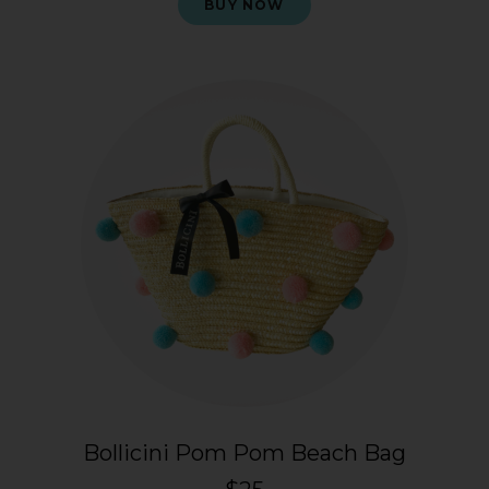
BUY NOW
Bollicini Pom Pom Beach Bag