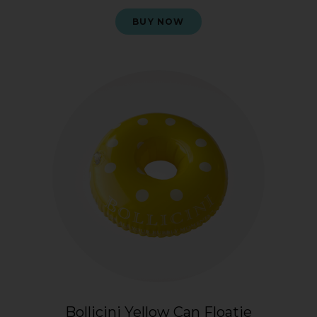
BUY NOW
Bollicini Yellow Can Floatie