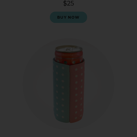
$25
BUY NOW