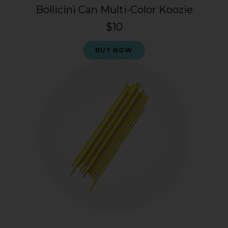
Bollicini Can Multi-Color Koozie
$10
BUY NOW