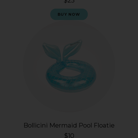
$25
BUY NOW
Bollicini Mermaid Pool Floatie
$10