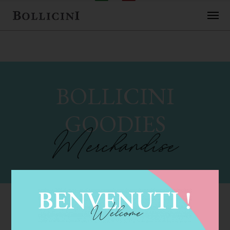
BOLLICINI
GOODIES
These fun and festive Bollicini "goodies" really get the
party started!