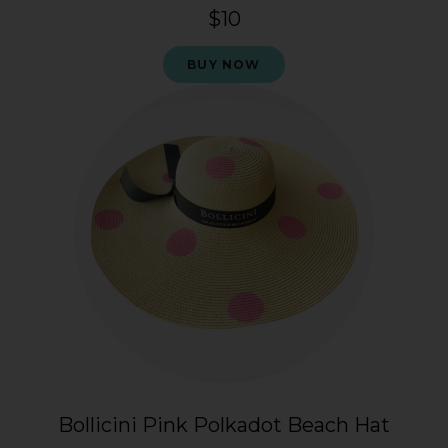
$10
BUY NOW
Bollicini Pink Polkadot Beach Hat