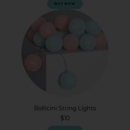
BUY NOW
Bollicini String Lights
$10