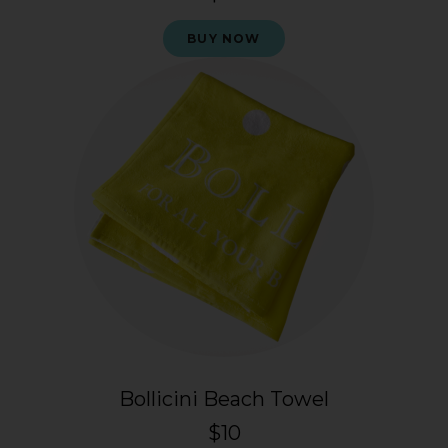
BUY NOW
Bollicini Beach Towel
$10