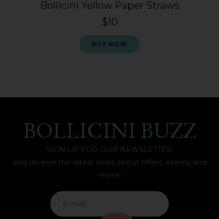
Bollicini Yellow Paper Straws
$10
BUY NOW
BOLLICINI BUZZ
SIGN UP FOR OUR NEWSLETTER
and receive the latest news about offers, events and
more!
IF
YOU'RE
ALIVE
LEAVE
THIS
FIELD