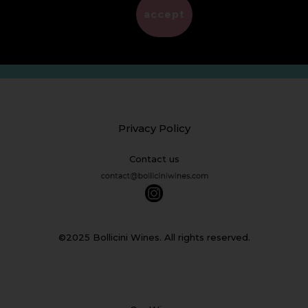
EMPTY
accept
Privacy Policy
Contact us
©2025 Bollicini Wines. All rights reserved.