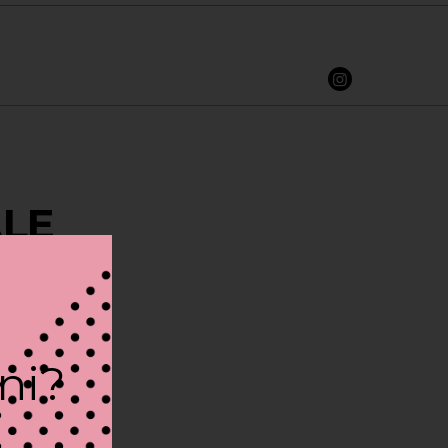
ALE
ini?