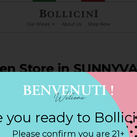
Our Wines
About Us
Shop Now
ven Store in SUNNYV
ARKLING CUVEE, BOLLICINI SPARKLING CUVEE ROSE
 you ready to Bollic
Contact
Please confirm you are 21+