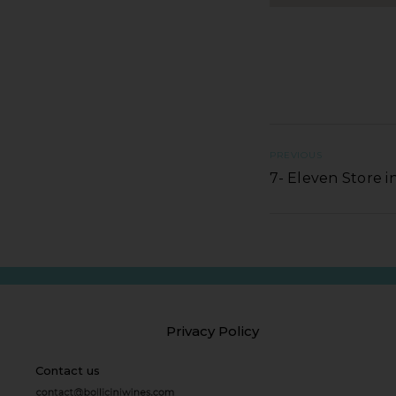
PREVIOUS
7- Eleven Store
Privacy Policy
Contact us