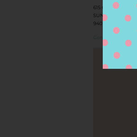
615 OLD SAN FRA
SUNNYVALE, CA
94086, SUNNYVALE
Contact Store