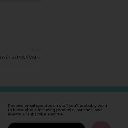
NEXT
ore in SUNNYVALE
Receive email updates on stuff you’ll probably want
to know about, including products, launches, and
events. Unsubscribe anytime.
IF
YOU'RE