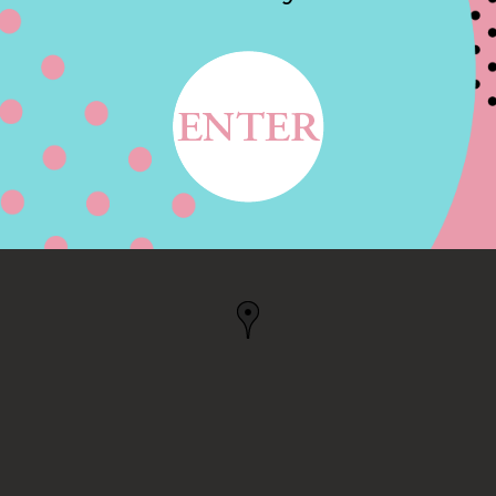
NCISCO RD,
, CA, US