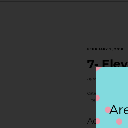
FEBRUARY 2, 2018
7- Ele
By
siteadmin
Categories:
Filter:
BOLLICINI SP
Are
Address