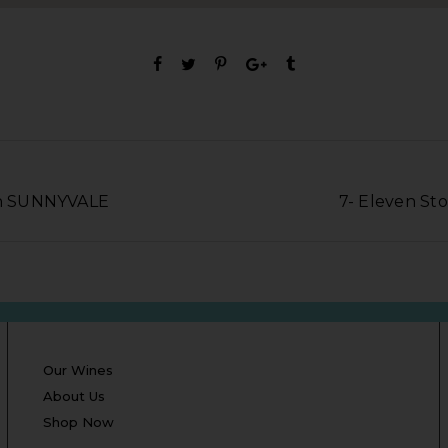
 in SUNNYVALE
7- Eleven St
Our Wines
About Us
Shop Now