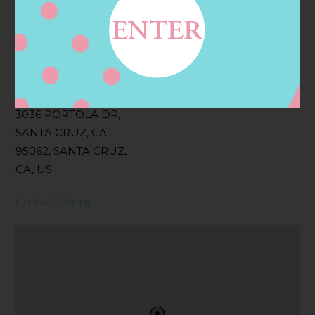
Filter:
BOLLICINI SPARKLING CUVEE, BOLLICINI
SPARKLING CUVEE ROSE
Address
Contact
3036 PORTOLA DR,
SANTA CRUZ, CA
95062, SANTA CRUZ,
CA, US
Contact Store