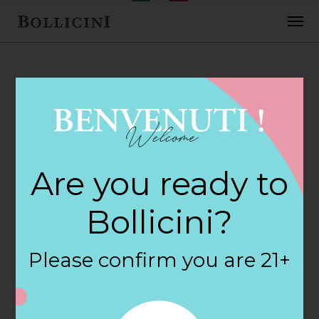
FEBRUARY 2, 2018
7-Eleven Food
Are you ready to
Store Store in
Bollicini?
SANTA CRUZ
Please confirm you are 21+
By
siteadmin
Categories: