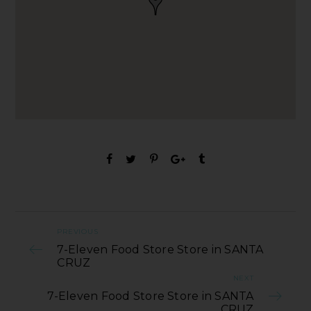
PREVIOUS
7-Eleven Food Store Store in SANTA
CRUZ
NEXT
7-Eleven Food Store Store in SANTA
CRUZ