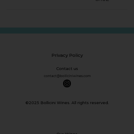
Privacy Policy
Contact us
©2025 Bollicini Wines. All rights reserved.