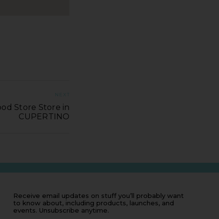
NEXT
od Store Store in
CUPERTINO
Receive email updates on stuff you’ll probably want
to know about, including products, launches, and
events. Unsubscribe anytime.