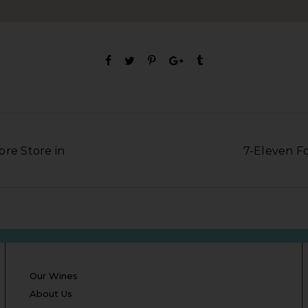
ore Store in
7-Eleven Fo
Our Wines
About Us