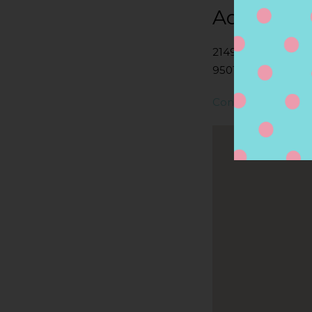
Address
21490 MCCLELLAN
95014, CUPERTINO
Contact Store