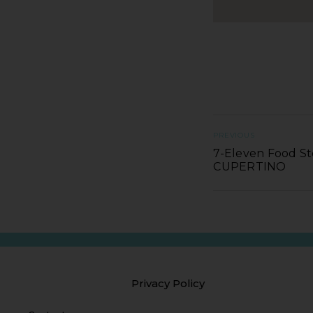
PREVIOUS
7-Eleven Food St
CUPERTINO
Privacy Policy