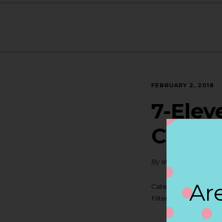
FEBRUARY 2, 2018
7-Elev
CUPE
By
siteadmin
Are
Categories:
Filter:
BOLLICINI SP