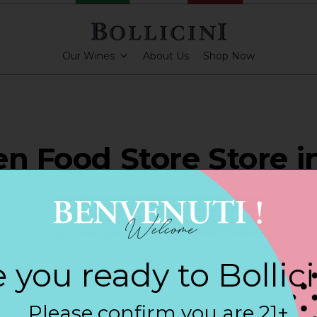
Our Wines
About Us
Shop Now
en Food Store Store i
RTINO
 you ready to Bollic
ARKLING CUVEE, BOLLICINI SPARKLING CUVEE ROSE
Please confirm you are 21+