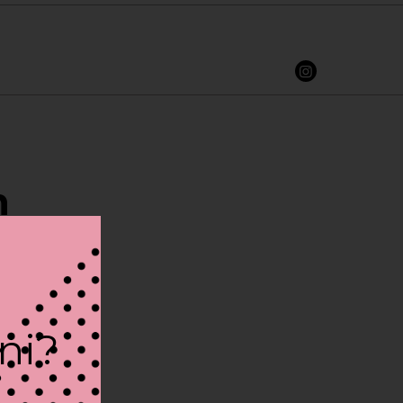
n
ini?