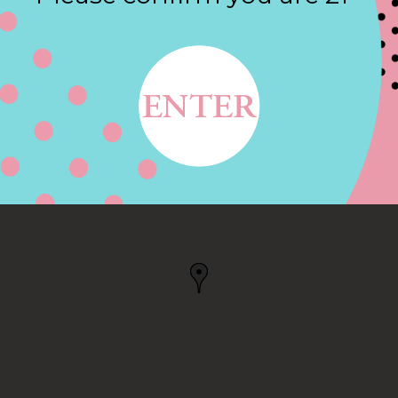
Contact
 RD, CUPERTINO, CA
, CA, US