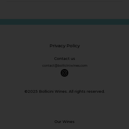
Privacy Policy
Contact us
©2025 Bollicini Wines. All rights reserved.
Our Wines