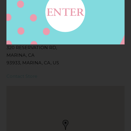
Filter:
BOLLICINI SPARKLING CUVEE, BOLLICINI
SPARKLING CUVEE ROSE
Address
Contact
320 RESERVATION RD,
MARINA, CA
93933, MARINA, CA, US
Contact Store