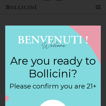
FEBRUARY 2, 2018
7-Eleven Food
Are you ready to
Store Store in
Bollicini?
MARINA
Please confirm you are 21+
By
siteadmin
Categories: