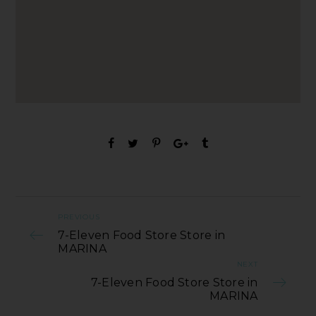
PREVIOUS
7-Eleven Food Store Store in
MARINA
NEXT
7-Eleven Food Store Store in
MARINA