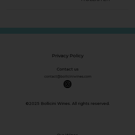
Privacy Policy
Contact us
©2025 Bollicini Wines. All rights reserved.