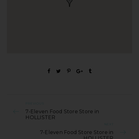
PREVIOUS
7-Eleven Food Store Store in
HOLLISTER
NEXT
7-Eleven Food Store Store in
HOLLISTER