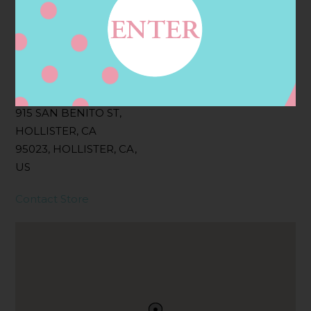
Filter:
BOLLICINI SPARKLING CUVEE, BOLLICINI
SPARKLING CUVEE ROSE
Address
Contact
915 SAN BENITO ST,
HOLLISTER, CA
95023, HOLLISTER, CA,
US
Contact Store