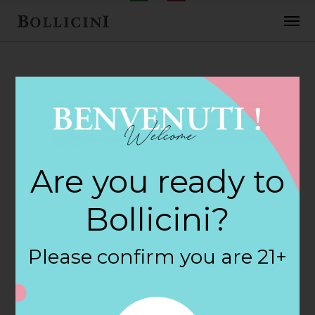
FEBRUARY 2, 2018
7-Eleven Food
Are you ready to
Store Store in
Bollicini?
HOLLISTER
Please confirm you are 21+
By
siteadmin
Categories: