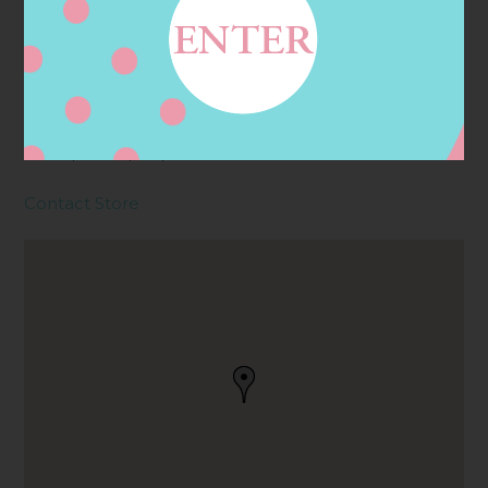
Address
Contact
200 N PUENTE ST,
BREA, CA
92821, BREA, CA, US
Contact Store