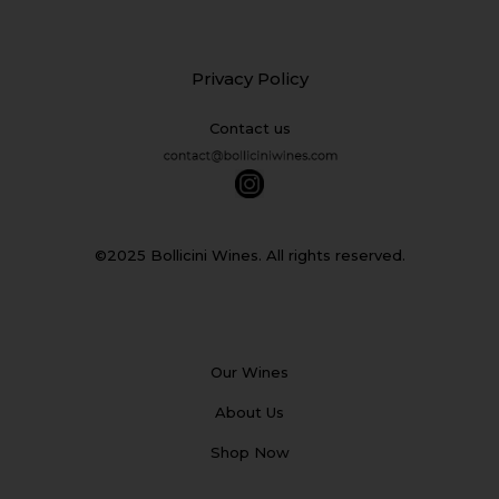
Privacy Policy
Contact us
©2025 Bollicini Wines. All rights reserved.
Our Wines
About Us
Shop Now