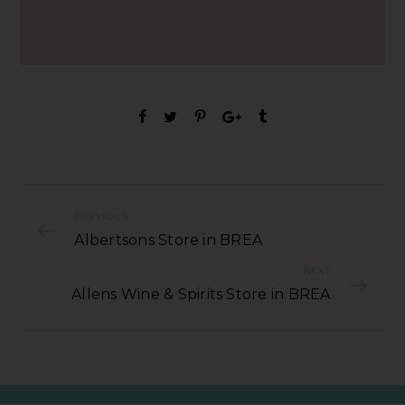
PREVIOUS
Albertsons Store in BREA
NEXT
Allens Wine & Spirits Store in BREA