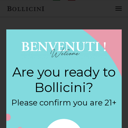
FEBRUARY 2, 2018
Albertsons Store
Are you ready to
in BREA
Bollicini?
By
siteadmin
Please confirm you are 21+
Categories:
Filter:
BOLLICINI SPARKLING CUVEE