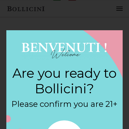
FEBRUARY 2, 2018
Albertsons Store
Are you ready to
in EUGENE
Bollicini?
By
siteadmin
Please confirm you are 21+
Categories:
Filter:
BOLLICINI SPARKLING CUVEE, BOLLICINI
SPARKLING CUVEE ROSE