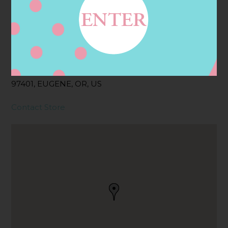
Address
Contact
311 COBURG RD,
EUGENE, OR
97401, EUGENE, OR, US
Contact Store