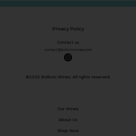
Privacy Policy
Contact us
©2025 Bollicini Wines. All rights reserved.
Our Wines
About Us
Shop Now