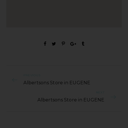
PREVIOUS
Albertsons Store in EUGENE
NEXT
Albertsons Store in EUGENE