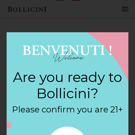
FEBRUARY 2, 2018
Amazon Fresh
Are you ready to
Store in KIRKLAND
Bollicini?
By
siteadmin
Please confirm you are 21+
Categories:
Filter:
BOLLICINI SPARKLING CUVEE, BOLLICINI
SPARKLING CUVEE ROSE