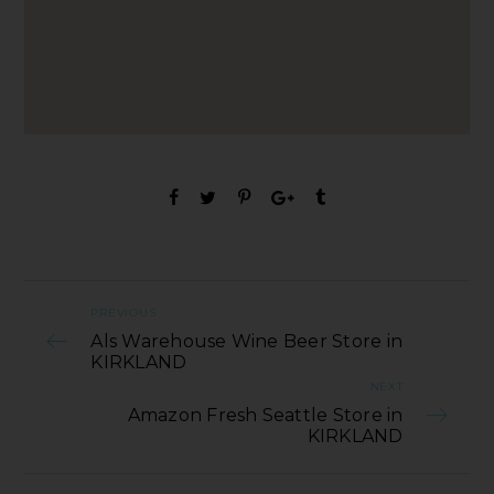
PREVIOUS
Als Warehouse Wine Beer Store in
KIRKLAND
NEXT
Amazon Fresh Seattle Store in
KIRKLAND