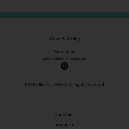
Privacy Policy
Contact us
©2025 Bollicini Wines. All rights reserved.
Our Wines
About Us