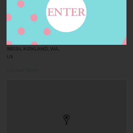
Address
Contact
11710 118TH AVE NE,
KIRKLAND, WA
98034, KIRKLAND, WA,
US
Contact Store