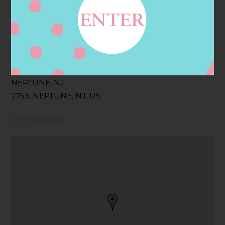
Filter:
BOLLICINI SPARKLING CUVEE ROSE
Address
Contact
310 W SYLVANIA AVE,
NEPTUNE, NJ
7753, NEPTUNE, NJ, US
Contact Store