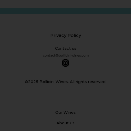
Privacy Policy
Contact us
©2025 Bollicini Wines. All rights reserved.
Our Wines
About Us