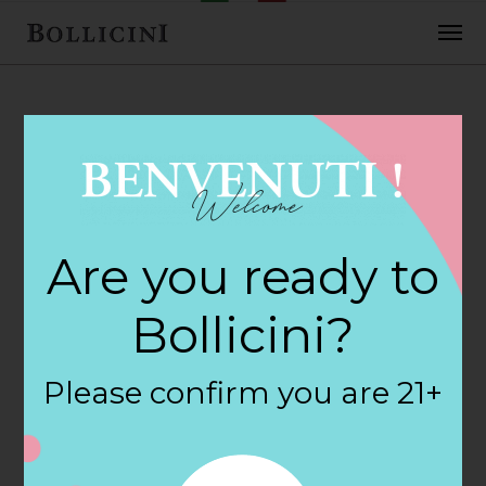
FEBRUARY 2, 2018
Bilow Wine &
Are you ready to
Liquor Store in
Bollicini?
NEPTUNE
Please confirm you are 21+
By
siteadmin
Categories: