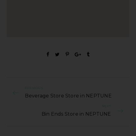
PREVIOUS
Beverage Store Store in NEPTUNE
NEXT
Bin Ends Store in NEPTUNE