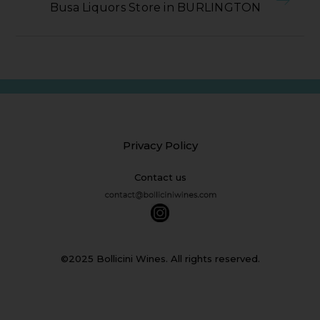
Busa Liquors Store in BURLINGTON
Privacy Policy
Contact us
©2025 Bollicini Wines. All rights reserved.