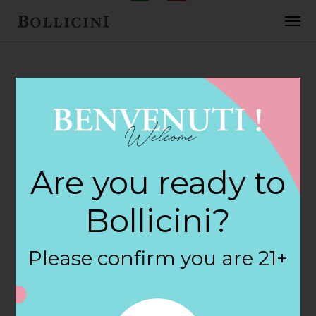
FEBRUARY 2, 2018
Burlington Wine &
Are you ready to
Spirits Store in
Bollicini?
BURLINGTON
Please confirm you are 21+
By
siteadmin
Categories: