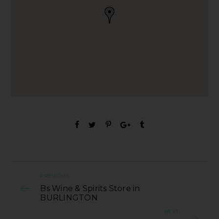
PREVIOUS
Bs Wine & Spirits Store in
BURLINGTON
NEXT