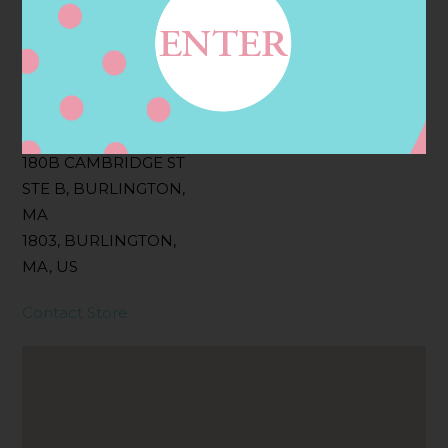
Filter:
BOLLICINI SPARKLING CUVEE, BOLLICINI
SPARKLING CUVEE ROSE
Address
Contact
180B CAMBRIDGE ST
STE B, BURLINGTON,
MA
1803, BURLINGTON,
MA, US
Contact Store