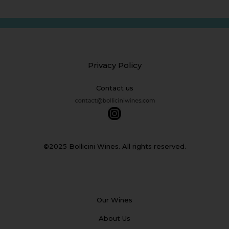
Privacy Policy
Contact us
©2025 Bollicini Wines. All rights reserved.
Our Wines
About Us