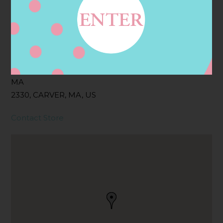
Filter:
BOLLICINI SPARKLING CUVEE
Address
Contact
128 MAIN ST, CARVER,
MA
2330, CARVER, MA, US
Contact Store