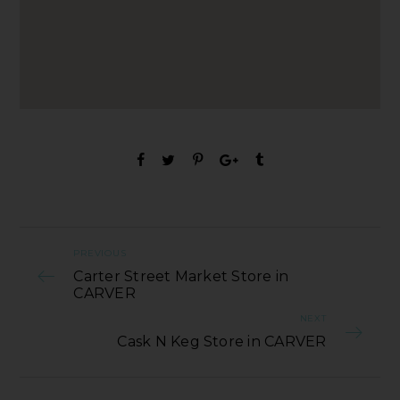
PREVIOUS
Carter Street Market Store in
CARVER
NEXT
Cask N Keg Store in CARVER