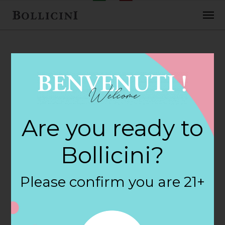
FEBRUARY 2, 2018
Carver Square
Are you ready to
Wine & Spir Store
Bollicini?
in CARVER
Please confirm you are 21+
By
siteadmin
Categories: