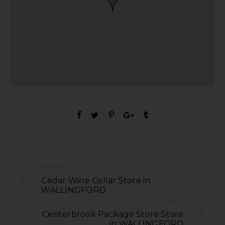
PREVIOUS
Cedar Wine Cellar Store in
WALLINGFORD
NEXT
Centerbrook Package Store Store
in WALLINGFORD