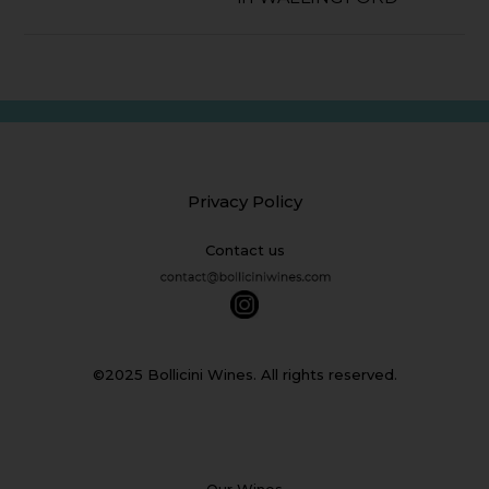
Privacy Policy
Contact us
©2025 Bollicini Wines. All rights reserved.