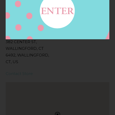
Filter:
BOLLICINI SPARKLING CUVEE, BOLLICINI
SPARKLING CUVEE ROSE
Address
Contact
382 CENTER ST,
WALLINGFORD, CT
6492, WALLINGFORD,
CT, US
Contact Store