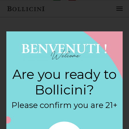
FEBRUARY 2, 2018
Center Street
Are you ready to
Wine & Spir Store
Bollicini?
in WALLINGFORD
Please confirm you are 21+
By
siteadmin
Categories: