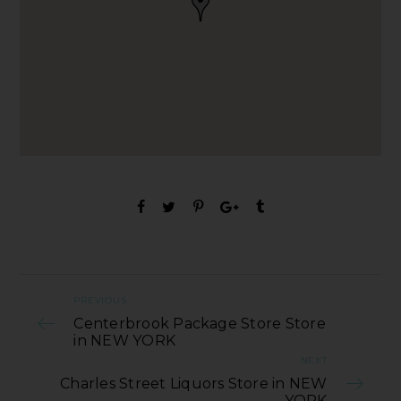
PREVIOUS
Centerbrook Package Store Store
in NEW YORK
NEXT
Charles Street Liquors Store in NEW
YORK