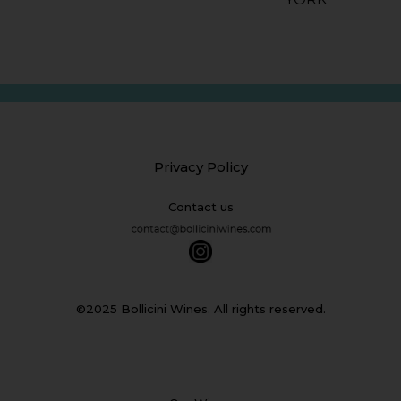
Privacy Policy
Contact us
©2025 Bollicini Wines. All rights reserved.