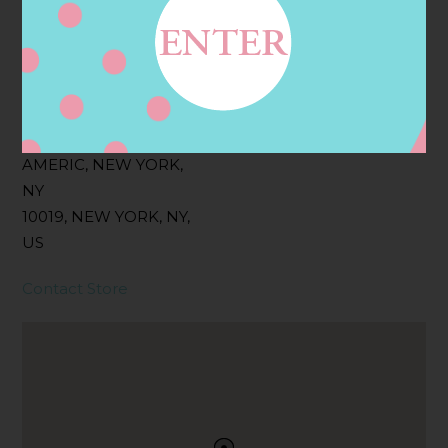
Filter:
BOLLICINI SPARKLING CUVEE ROSE
Address
Contact
1424 AVENUE OF THE
AMERIC, NEW YORK,
NY
10019, NEW YORK, NY,
US
Contact Store