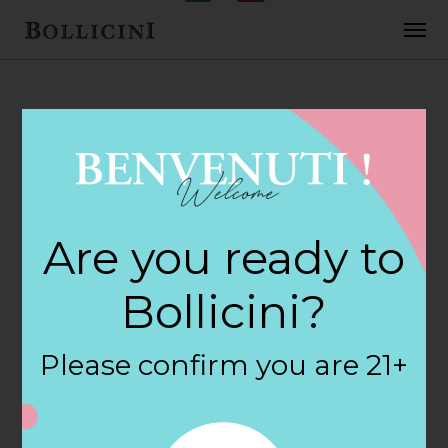
FEBRUARY 2, 2018
Central Perk Wine
Are you ready to
& Spiri Store in
Bollicini?
NEW YORK
Please confirm you are 21+
By
siteadmin
Categories: