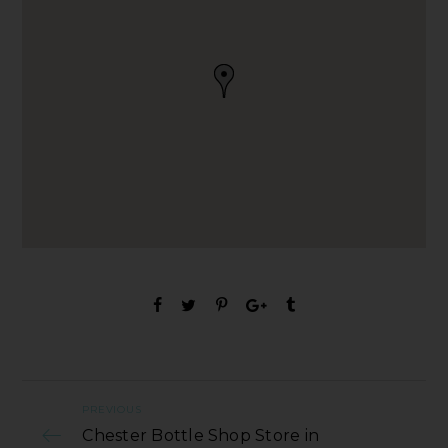
PREVIOUS
Chester Bottle Shop Store in