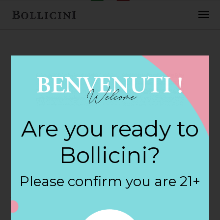
FEBRUARY 2, 2018
Chris Gasbarros
Are you ready to
Fine Wine Store in
Bollicini?
NORTH
Please confirm you are 21+
ATTLEBORO
By
siteadmin