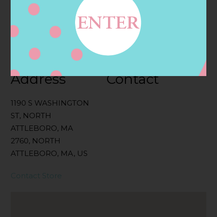
Categories:
Filter:
BOLLICINI SPARKLING CUVEE, BOLLICINI
SPARKLING CUVEE ROSE
Address
Contact
1190 S WASHINGTON
ST, NORTH
ATTLEBORO, MA
2760, NORTH
ATTLEBORO, MA, US
Contact Store