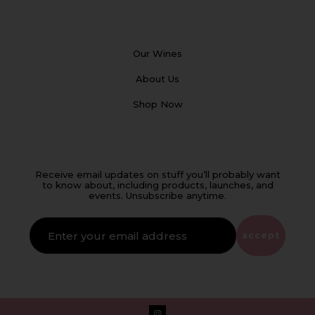
Our Wines
About Us
Shop Now
Receive email updates on stuff you’ll probably want
to know about, including products, launches, and
events. Unsubscribe anytime.
IF
YOU'RE
ALIVE
accept
LEAVE
THIS
FIELD
EMPTY