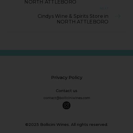
NORTH ATTLEBORO
NEXT
Cindys Wine & Spirits Store in
NORTH ATTLEBORO
Privacy Policy
Contact us
©2025 Bollicini Wines. All rights reserved.