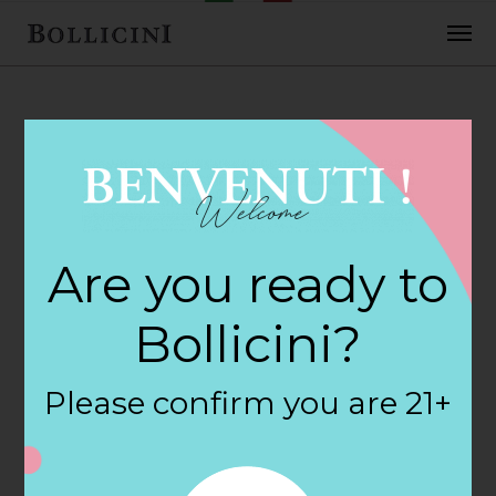
FEBRUARY 2, 2018
Corner Variety
Are you ready to
Store Store in
Bollicini?
BEVERLY
Please confirm you are 21+
By
siteadmin
Categories: