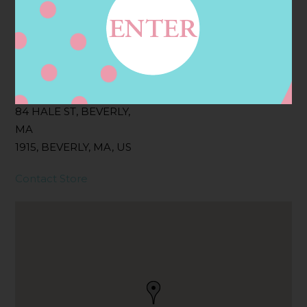
Filter:
BOLLICINI SPARKLING CUVEE, BOLLICINI
SPARKLING CUVEE ROSE
Address
Contact
84 HALE ST, BEVERLY,
MA
1915, BEVERLY, MA, US
Contact Store