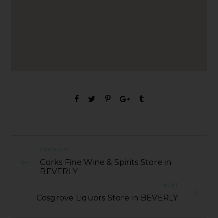
PREVIOUS
Corks Fine Wine & Spirits Store in
BEVERLY
NEXT
Cosgrove Liquors Store in BEVERLY