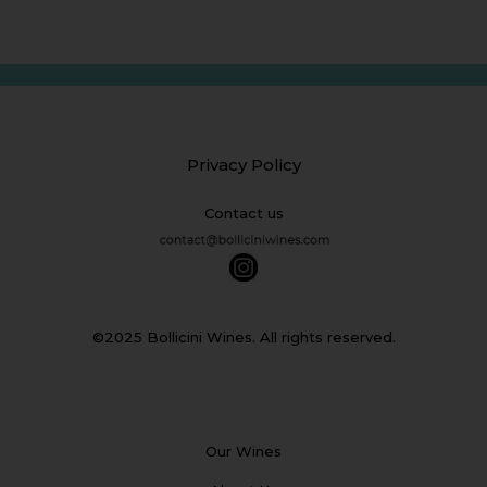
Privacy Policy
Contact us
©2025 Bollicini Wines. All rights reserved.
Our Wines