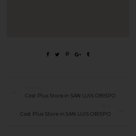
PREVIOUS
Cost Plus Store in SAN LUIS OBISPO
NEXT
Cost Plus Store in SAN LUIS OBISPO