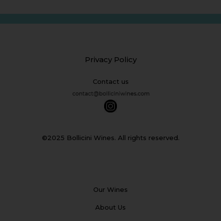
Privacy Policy
Contact us
©2025 Bollicini Wines. All rights reserved.
Our Wines
About Us