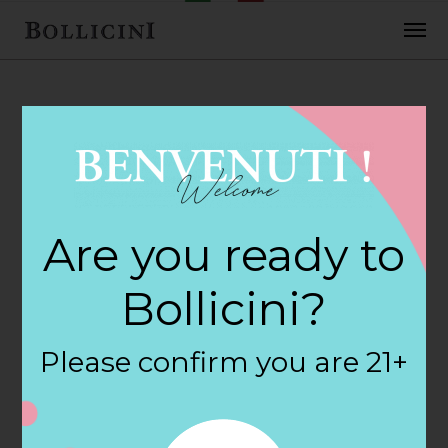
FEBRUARY 2, 2018
Cost Plus Store in
Are you ready to
SAN LUIS OBISPO
Bollicini?
By
siteadmin
Please confirm you are 21+
Categories:
Filter:
BOLLICINI SPARKLING CUVEE, BOLLICINI
SPARKLING CUVEE ROSE