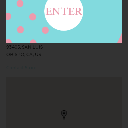
Address
Contact
325 MADONNA RD,
SAN LUIS OBISPO, CA
93405, SAN LUIS
OBISPO, CA, US
Contact Store