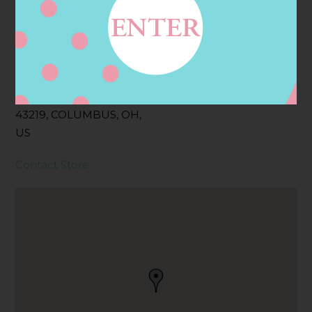
Address
Contact
3770 EASTON MARKET,
COLUMBUS, OH
43219, COLUMBUS, OH,
US
Contact Store