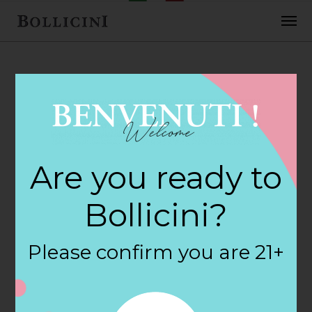
FEBRUARY 2, 2018
Cost Plus Store in
Are you ready to
COLUMBUS
Bollicini?
By
siteadmin
Please confirm you are 21+
Categories:
Filter:
BOLLICINI SPARKLING CUVEE, BOLLICINI
SPARKLING CUVEE ROSE