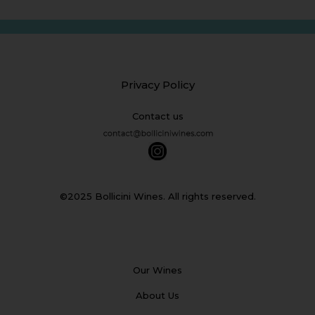
Privacy Policy
Contact us
©2025 Bollicini Wines. All rights reserved.
Our Wines
About Us