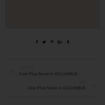
PREVIOUS
Cost Plus Store in COLUMBUS
NEXT
Cost Plus Store in COLUMBUS