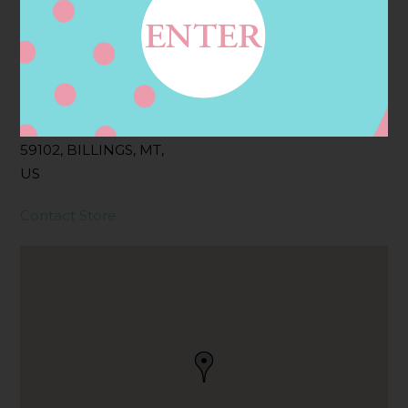
Address
Contact
2815 KING AVE W,
BILLINGS, MT
59102, BILLINGS, MT,
US
Contact Store