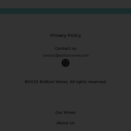
Privacy Policy
Contact us
©2025 Bollicini Wines. All rights reserved.
Our Wines
About Us