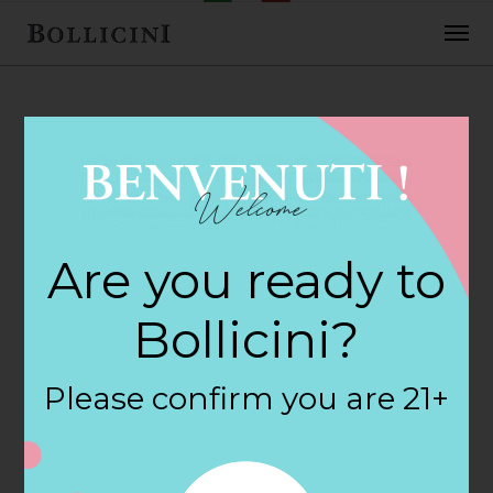
FEBRUARY 2, 2018
Cost Plus Inc Store
Are you ready to
in BILLINGS
Bollicini?
By
siteadmin
Please confirm you are 21+
Categories:
Filter:
BOLLICINI SPARKLING CUVEE, BOLLICINI
SPARKLING CUVEE ROSE