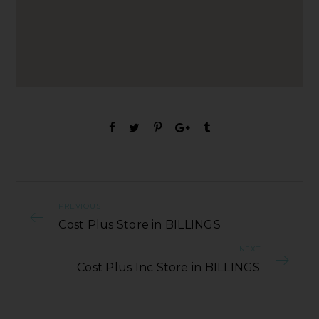
PREVIOUS
Cost Plus Store in BILLINGS
NEXT
Cost Plus Inc Store in BILLINGS