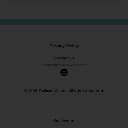
Privacy Policy
Contact us
©2025 Bollicini Wines. All rights reserved.
Our Wines