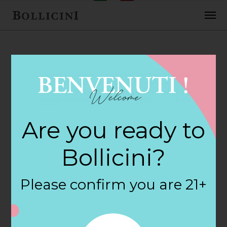
FEBRUARY 2, 2018
Cost Plus World
Are you ready to
Market Store in
Bollicini?
DALLAS
Please confirm you are 21+
By
siteadmin
Categories: