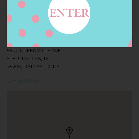
Filter:
BOLLICINI SPARKLING CUVEE, BOLLICINI
SPARKLING CUVEE ROSE
Address
Contact
5500 GREENVILLE AVE
STE 3, DALLAS, TX
75206, DALLAS, TX, US
Contact Store