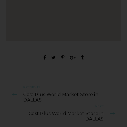
PREVIOUS
Cost Plus World Market Store in
DALLAS
NEXT
Cost Plus World Market Store in
DALLAS