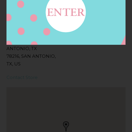
Filter:
BOLLICINI SPARKLING CUVEE
Address
Contact
742 NW LOOP 410, SAN
ANTONIO, TX
78216, SAN ANTONIO,
TX, US
Contact Store