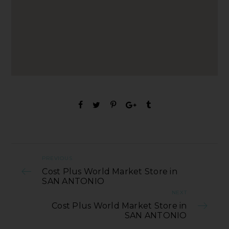
PREVIOUS
Cost Plus World Market Store in
SAN ANTONIO
NEXT
Cost Plus World Market Store in
SAN ANTONIO