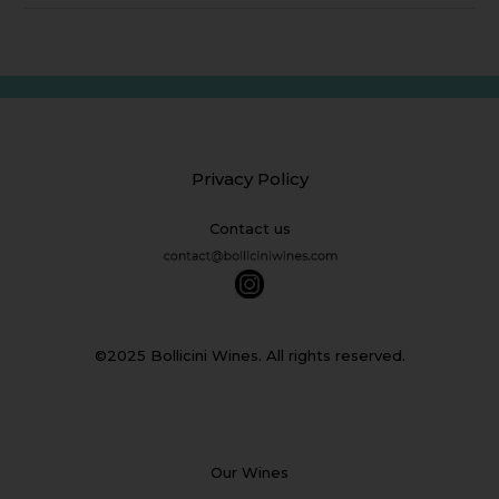
Privacy Policy
Contact us
©2025 Bollicini Wines. All rights reserved.
Our Wines