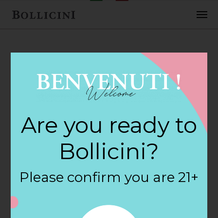
FEBRUARY 2, 2018
Cost Plus World
Are you ready to
Market Store in
Bollicini?
SAN ANTONIO
Please confirm you are 21+
By
siteadmin
Categories: