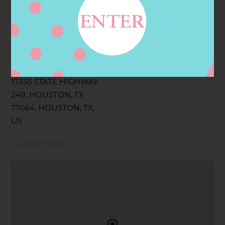
Filter:
BOLLICINI SPARKLING CUVEE, BOLLICINI
SPARKLING CUVEE ROSE
Address
Contact
17355 STATE HIGHWAY
249, HOUSTON, TX
77064, HOUSTON, TX,
US
Contact Store