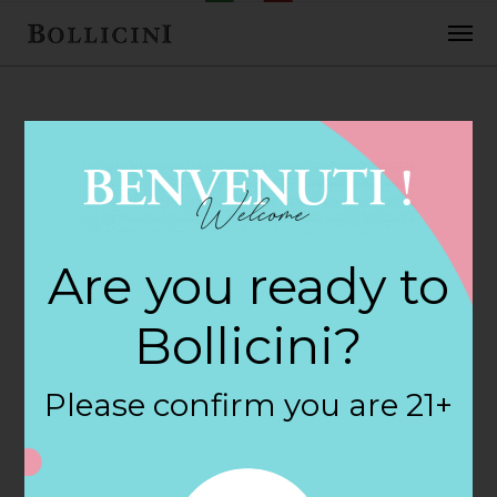
FEBRUARY 2, 2018
Cost Plus World
Are you ready to
Market Store in
Bollicini?
HOUSTON
Please confirm you are 21+
By
siteadmin
Categories: