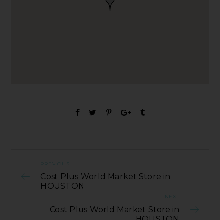
PREVIOUS
Cost Plus World Market Store in
HOUSTON
NEXT
Cost Plus World Market Store in
HOUSTON