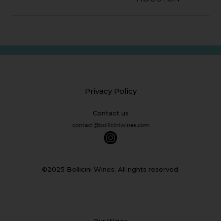
Privacy Policy
Contact us
©2025 Bollicini Wines. All rights reserved.