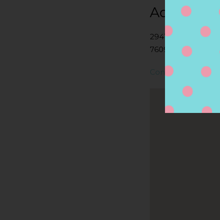
Address
2941 E STATE HWY
76092, SOUTHLAKE
Contact Store