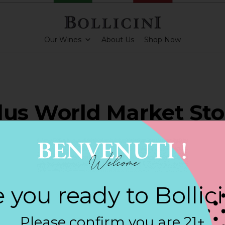
Our Wines
About Us
Shop Now
lus World Market Sto
HLAKE
 you ready to Bollic
ARKLING CUVEE, BOLLICINI SPARKLING CUVEE ROSE
Please confirm you are 21+