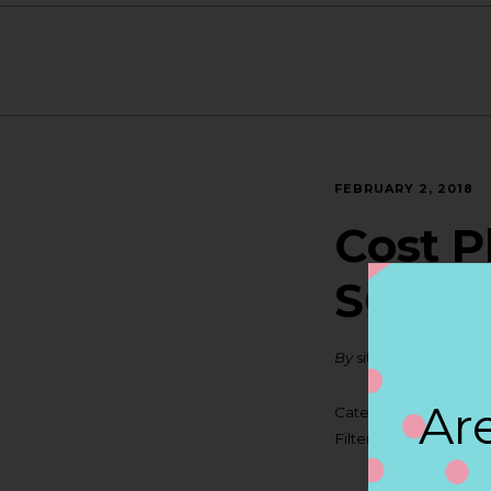
FEBRUARY 2, 2018
Cost P
SOUT
By
siteadmin
Are
Categories:
Filter:
BOLLICINI SP