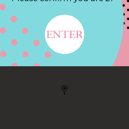
Contact
 114, SOUTHLAKE, TX
, TX, US