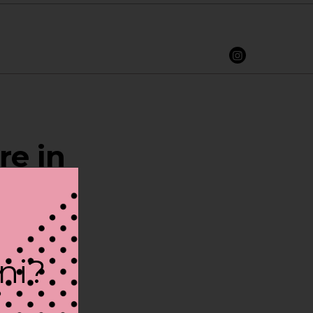
re in
ini?