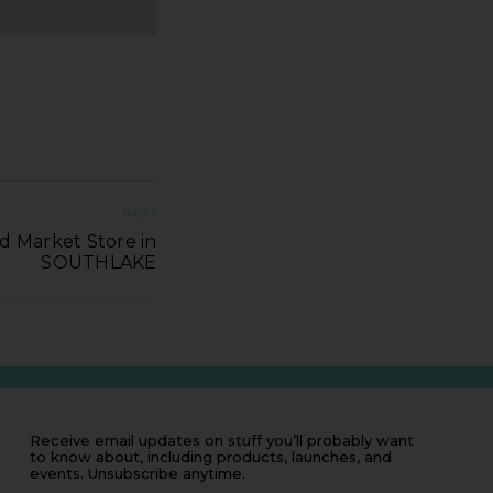
NEXT
d Market Store in
SOUTHLAKE
Receive email updates on stuff you’ll probably want
to know about, including products, launches, and
events. Unsubscribe anytime.