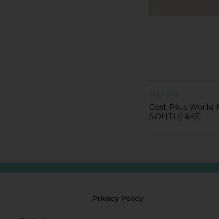
PREVIOUS
Cost Plus World 
SOUTHLAKE
Privacy Policy