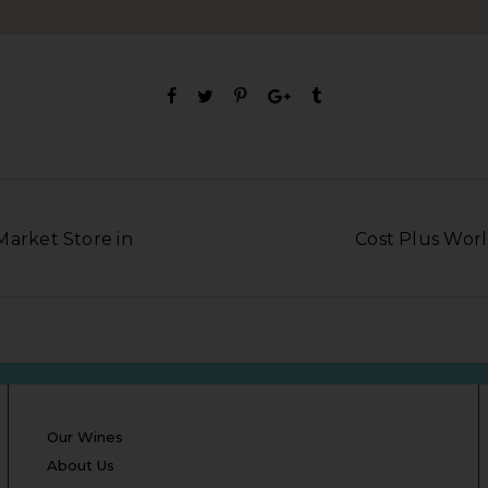
Market Store in
Cost Plus Worl
Our Wines
About Us