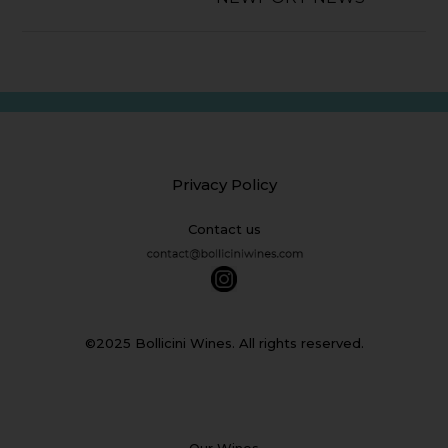
Privacy Policy
Contact us
©2025 Bollicini Wines. All rights reserved.