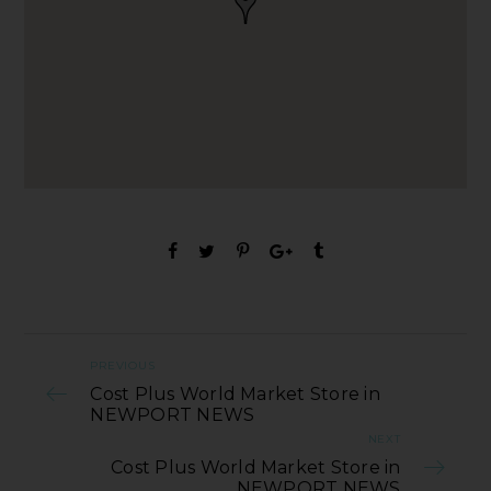
PREVIOUS
Cost Plus World Market Store in
NEWPORT NEWS
NEXT
Cost Plus World Market Store in
NEWPORT NEWS