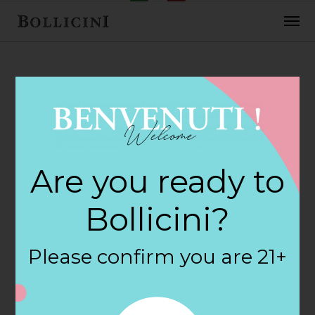
FEBRUARY 2, 2018
Cost Plus World
Are you ready to
Market Store in
Bollicini?
NEWPORT NEWS
Please confirm you are 21+
By
siteadmin
Categories: