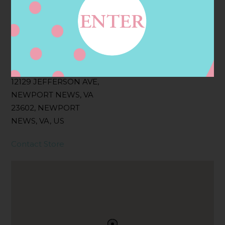
Filter:
BOLLICINI SPARKLING CUVEE, BOLLICINI
SPARKLING CUVEE ROSE
Address
Contact
12129 JEFFERSON AVE,
NEWPORT NEWS, VA
23602, NEWPORT
NEWS, VA, US
Contact Store