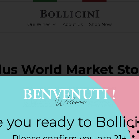
Our Wines
About Us
Shop Now
lus World Market Sto
ERICKSBURG
 you ready to Bollic
ARKLING CUVEE, BOLLICINI SPARKLING CUVEE ROSE
Please confirm you are 21+