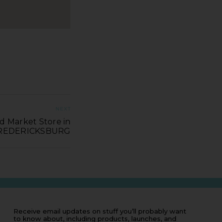
NEXT
d Market Store in
REDERICKSBURG
Receive email updates on stuff you’ll probably want
to know about, including products, launches, and