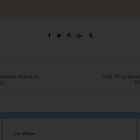
Market Store in
Cost Plus Worl
RG
F
Our Wines