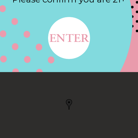
Contact
DAVIS HWY,
, VA
SBURG, VA, US