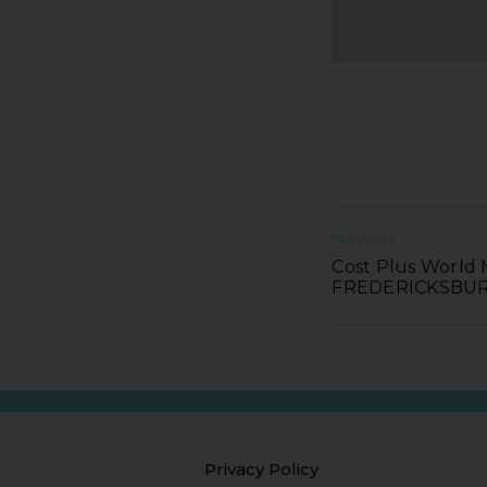
PREVIOUS
Cost Plus World 
FREDERICKSBU
Privacy Policy