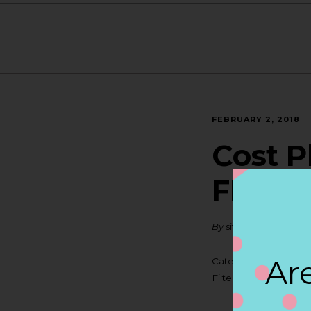
FEBRUARY 2, 2018
Cost P
FRED
By
siteadmin
Are
Categories:
Filter:
BOLLICINI SP