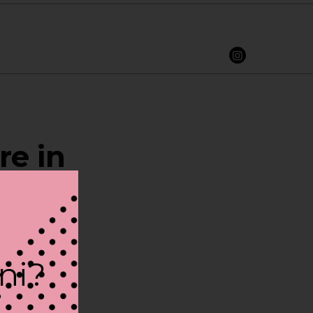
re in
ini?