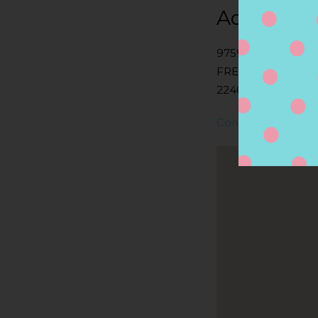
Address
9759 JEFFERSON 
FREDERICKSBURG
22407, FREDERICK
Contact Store