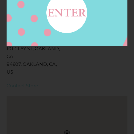
Filter:
BOLLICINI SPARKLING CUVEE, BOLLICINI
SPARKLING CUVEE ROSE
Address
Contact
101 CLAY ST, OAKLAND,
CA
94607, OAKLAND, CA,
US
Contact Store