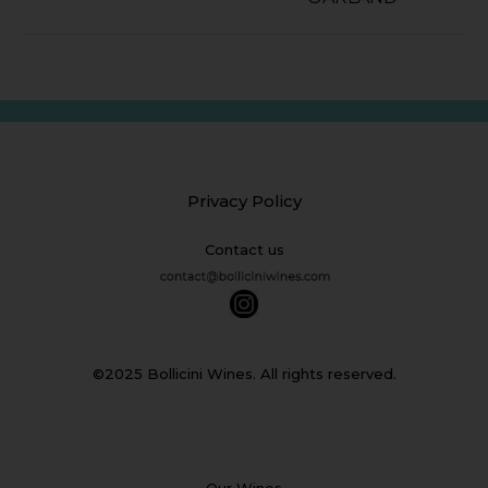
Privacy Policy
Contact us
©2025 Bollicini Wines. All rights reserved.