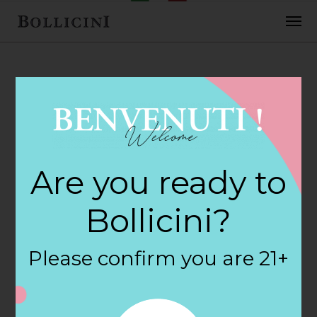
FEBRUARY 2, 2018
Cost Plus World
Are you ready to
Market Store in
Bollicini?
OAKLAND
Please confirm you are 21+
By
siteadmin
Categories: