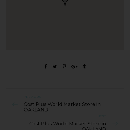
PREVIOUS
Cost Plus World Market Store in
OAKLAND
NEXT
Cost Plus World Market Store in
OAKLAND