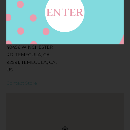
Filter:
BOLLICINI SPARKLING CUVEE, BOLLICINI
SPARKLING CUVEE ROSE
Address
Contact
40456 WINCHESTER
RD, TEMECULA, CA
92591, TEMECULA, CA,
US
Contact Store