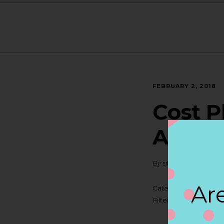
FEBRUARY 2, 2018
Cost P
ANTI
By
siteadmin
Are
Categories:
Filter:
BOLLICINI S