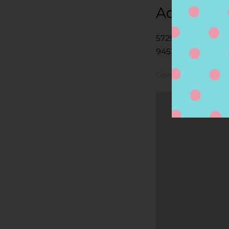
Address
5729 LONE TREE 
94531, ANTIOCH, 
Contact Store