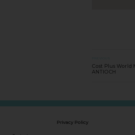
PREVIOUS
Cost Plus World 
ANTIOCH
Privacy Policy