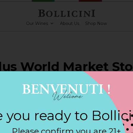
Our Wines
About Us
Shop Now
lus World Market Sto
OCH
 you ready to Bollic
PARKLING CUVEE
Please confirm you are 21+