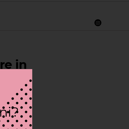
re in
ini?