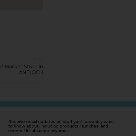
NEXT
d Market Store in
ANTIOCH
Receive email updates on stuff you’ll probably want
to know about, including products, launches, and
events. Unsubscribe anytime.