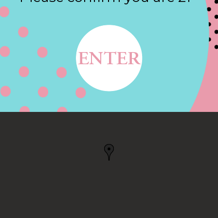
Contact
WAY, ANTIOCH, CA
CA, US