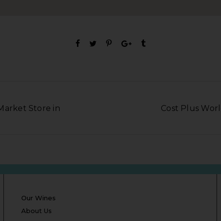
Market Store in
Cost Plus Worl
Our Wines
About Us