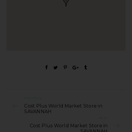
PREVIOUS
Cost Plus World Market Store in
SAVANNAH
NEXT
Cost Plus World Market Store in
SAVANNAH