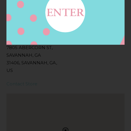
Filter:
BOLLICINI SPARKLING CUVEE, BOLLICINI
SPARKLING CUVEE ROSE
Address
Contact
7805 ABERCORN ST,
SAVANNAH, GA
31406, SAVANNAH, GA,
US
Contact Store