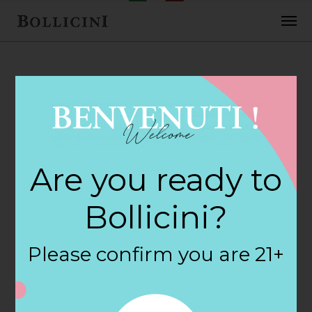
FEBRUARY 2, 2018
Cost Plus World
Are you ready to
Market Store in
Bollicini?
SAVANNAH
Please confirm you are 21+
By
siteadmin
Categories: