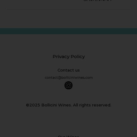
Privacy Policy
Contact us
©2025 Bollicini Wines. All rights reserved.