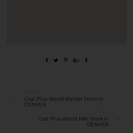
PREVIOUS
Cost Plus World Market Store in
DENVER
NEXT
Cost Plus World Mkt Store in
DENVER