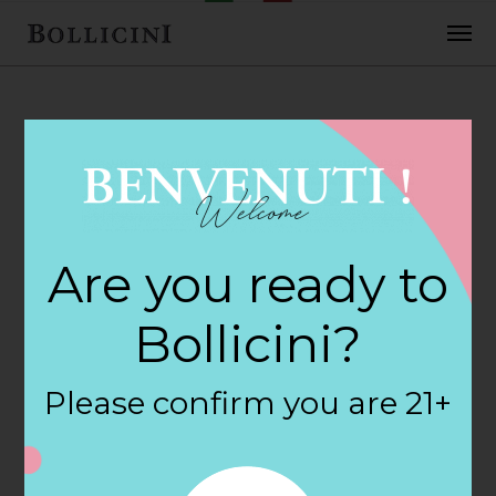
FEBRUARY 2, 2018
Cost Plus World
Are you ready to
Market Store in
Bollicini?
DENVER
Please confirm you are 21+
By
siteadmin
Categories: