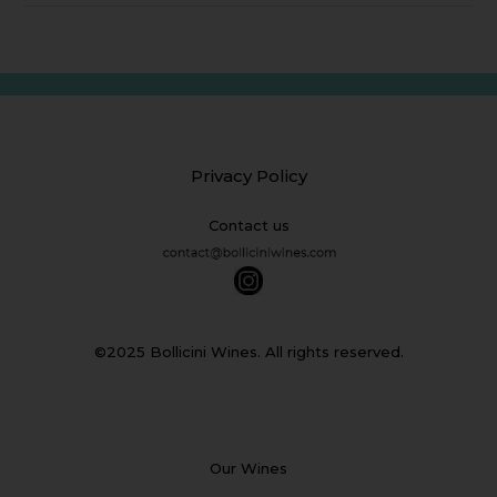
Privacy Policy
Contact us
©2025 Bollicini Wines. All rights reserved.
Our Wines