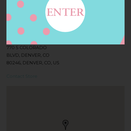
Filter:
BOLLICINI SPARKLING CUVEE, BOLLICINI
SPARKLING CUVEE ROSE
Address
Contact
770 S COLORADO
BLVD, DENVER, CO
80246, DENVER, CO, US
Contact Store