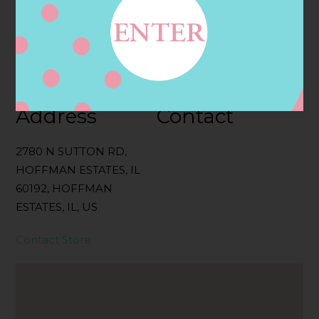
Categories:
Filter:
BOLLICINI SPARKLING CUVEE, BOLLICINI
SPARKLING CUVEE ROSE
Address
Contact
2780 N SUTTON RD,
HOFFMAN ESTATES, IL
60192, HOFFMAN
ESTATES, IL, US
Contact Store