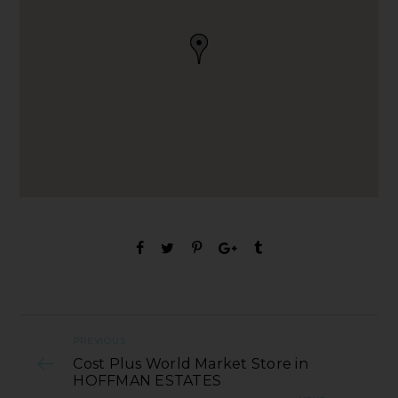
PREVIOUS
Cost Plus World Market Store in
HOFFMAN ESTATES