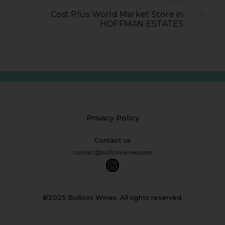
NEXT
Cost Plus World Market Store in
HOFFMAN ESTATES
Privacy Policy
Contact us
©2025 Bollicini Wines. All rights reserved.