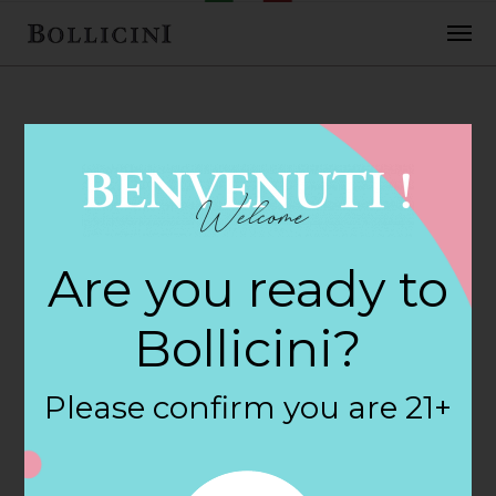
FEBRUARY 2, 2018
Cost Plus World
Are you ready to
Market Store in
Bollicini?
HOFFMAN
Please confirm you are 21+
ESTATES
By
siteadmin