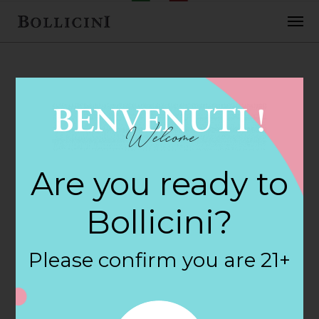
FEBRUARY 2, 2018
Cost Plus World
Are you ready to
Market Store in
Bollicini?
PORTAGE
Please confirm you are 21+
By
siteadmin
Categories: