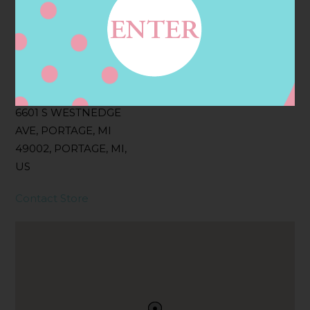
Filter:
BOLLICINI SPARKLING CUVEE, BOLLICINI
SPARKLING CUVEE ROSE
Address
Contact
6601 S WESTNEDGE
AVE, PORTAGE, MI
49002, PORTAGE, MI,
US
Contact Store