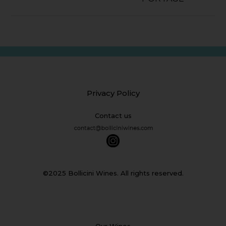
Privacy Policy
Contact us
©2025 Bollicini Wines. All rights reserved.