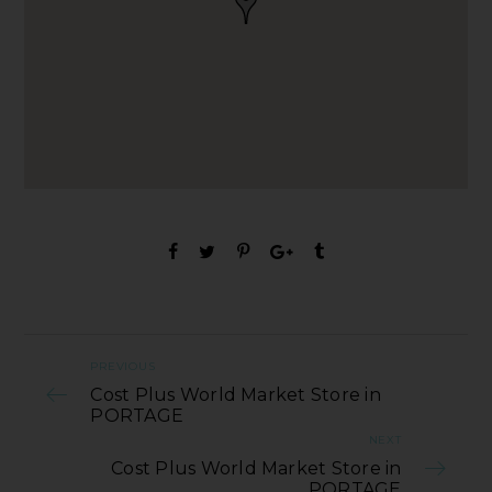
PREVIOUS
Cost Plus World Market Store in
PORTAGE
NEXT
Cost Plus World Market Store in
PORTAGE