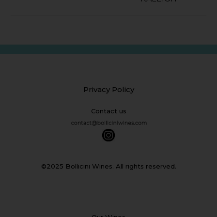
Privacy Policy
Contact us
©2025 Bollicini Wines. All rights reserved.