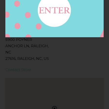
Filter:
BOLLICINI SPARKLING CUVEE, BOLLICINI
SPARKLING CUVEE ROSE
Address
Contact
5900 POYNER
ANCHOR LN, RALEIGH,
NC
27616, RALEIGH, NC, US
Contact Store