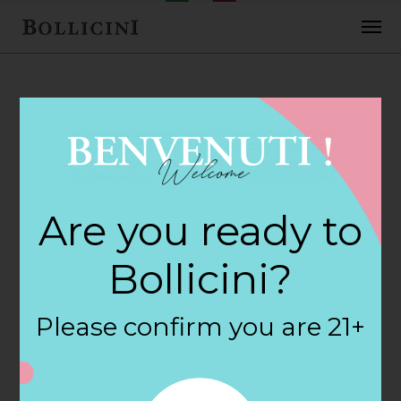
FEBRUARY 2, 2018
Cost Plus World
Are you ready to
Market Store in
Bollicini?
RALEIGH
Please confirm you are 21+
By
siteadmin
Categories: