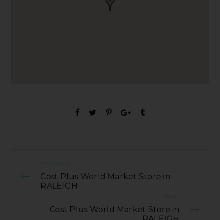
PREVIOUS
Cost Plus World Market Store in
RALEIGH
NEXT
Cost Plus World Market Store in
RALEIGH