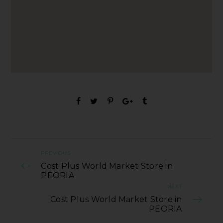
PREVIOUS
Cost Plus World Market Store in
PEORIA
NEXT
Cost Plus World Market Store in
PEORIA