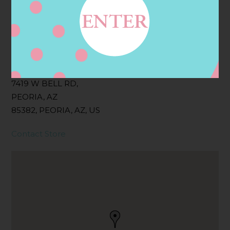
Filter:
BOLLICINI SPARKLING CUVEE, BOLLICINI
SPARKLING CUVEE ROSE
Address
Contact
7419 W BELL RD,
PEORIA, AZ
85382, PEORIA, AZ, US
Contact Store