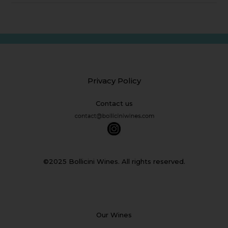
Privacy Policy
Contact us
©2025 Bollicini Wines. All rights reserved.
Our Wines