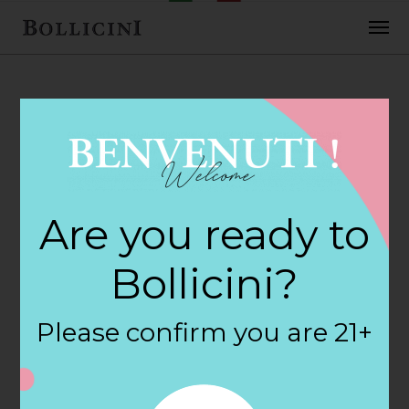
FEBRUARY 2, 2018
Cost Plus World
Are you ready to
Market Store in
Bollicini?
PEORIA
Please confirm you are 21+
By
siteadmin
Categories: