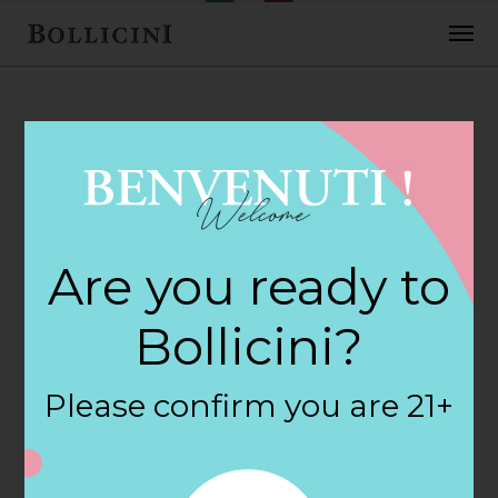
FEBRUARY 2, 2018
Cost Plus World
Are you ready to
Market Store in
Bollicini?
PRESCOTT
Please confirm you are 21+
By
siteadmin
Categories: