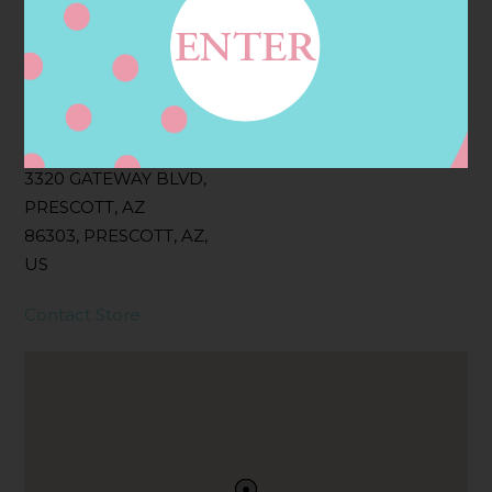
Filter:
BOLLICINI SPARKLING CUVEE, BOLLICINI
SPARKLING CUVEE ROSE
Address
Contact
3320 GATEWAY BLVD,
PRESCOTT, AZ
86303, PRESCOTT, AZ,
US
Contact Store