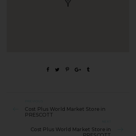
PREVIOUS
Cost Plus World Market Store in
PRESCOTT
NEXT
Cost Plus World Market Store in
PRESCOTT