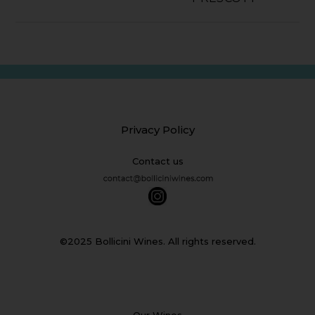
Privacy Policy
Contact us
©2025 Bollicini Wines. All rights reserved.