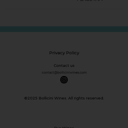
Privacy Policy
Contact us
©2025 Bollicini Wines. All rights reserved.