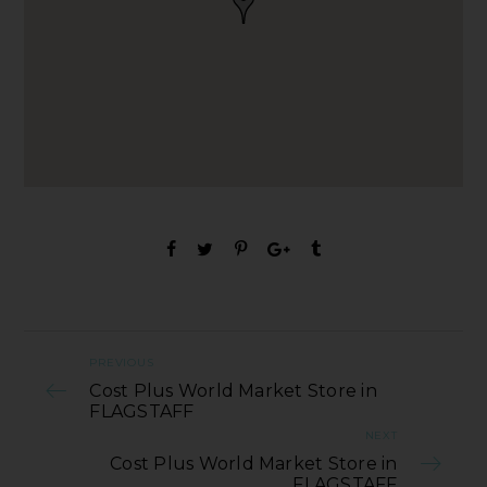
PREVIOUS
Cost Plus World Market Store in
FLAGSTAFF
NEXT
Cost Plus World Market Store in
FLAGSTAFF