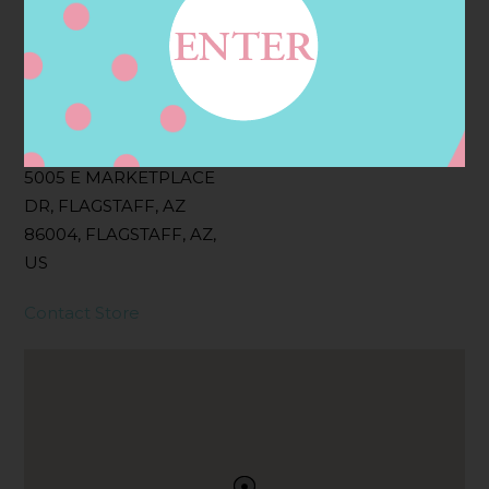
Filter:
BOLLICINI SPARKLING CUVEE, BOLLICINI
SPARKLING CUVEE ROSE
Address
Contact
5005 E MARKETPLACE
DR, FLAGSTAFF, AZ
86004, FLAGSTAFF, AZ,
US
Contact Store