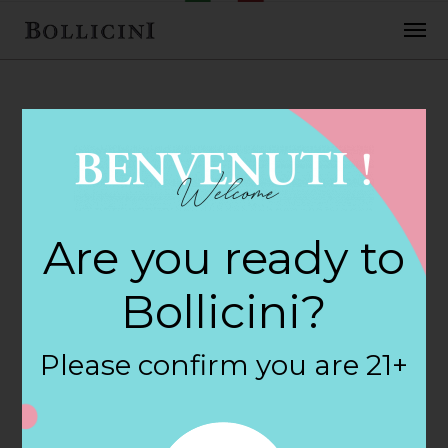
FEBRUARY 2, 2018
Cost Plus World
Are you ready to
Market Store in
Bollicini?
FLAGSTAFF
Please confirm you are 21+
By
siteadmin
Categories: