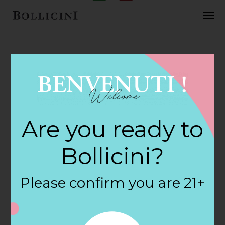
FEBRUARY 2, 2018
Cost Plus World
Are you ready to
Market Store in
Bollicini?
TUCSON
Please confirm you are 21+
By
siteadmin
Categories: