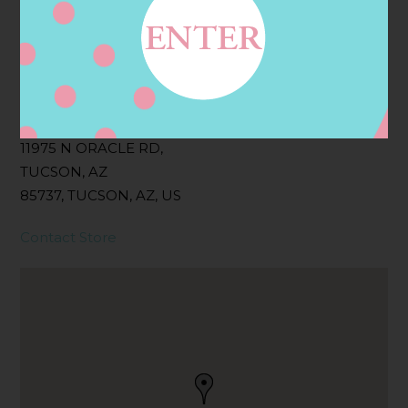
Filter:
BOLLICINI SPARKLING CUVEE, BOLLICINI
SPARKLING CUVEE ROSE
Address
Contact
11975 N ORACLE RD,
TUCSON, AZ
85737, TUCSON, AZ, US
Contact Store