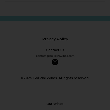
Privacy Policy
Contact us
©2025 Bollicini Wines. All rights reserved.
Our Wines