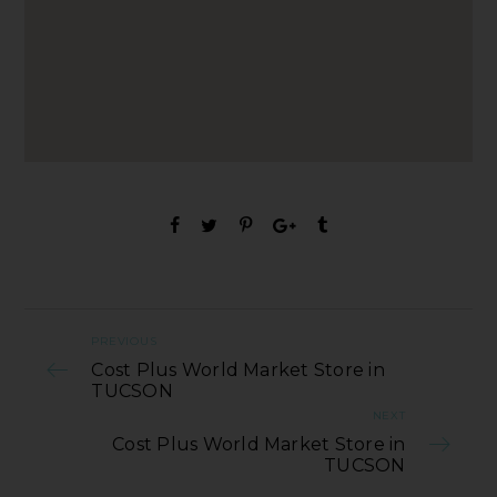
PREVIOUS
Cost Plus World Market Store in
TUCSON
NEXT
Cost Plus World Market Store in
TUCSON