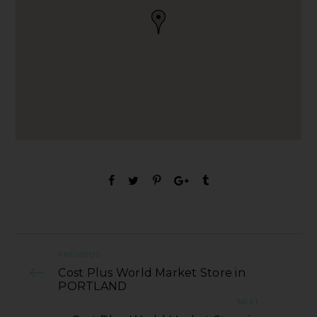
PREVIOUS
Cost Plus World Market Store in
PORTLAND
NEXT