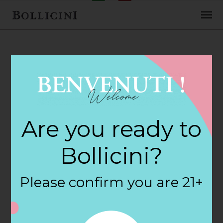
FEBRUARY 2, 2018
Cost Plus World
Are you ready to
Market Store in
Bollicini?
PORTLAND
Please confirm you are 21+
By
siteadmin
Categories: