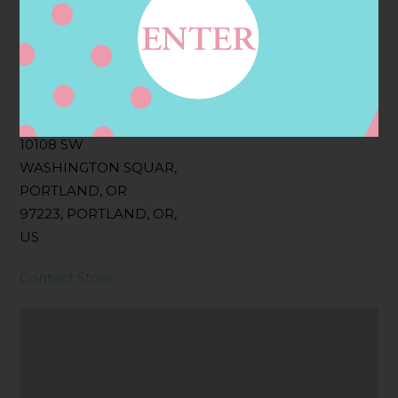
Filter:
BOLLICINI SPARKLING CUVEE, BOLLICINI
SPARKLING CUVEE ROSE
Address
Contact
10108 SW
WASHINGTON SQUAR,
PORTLAND, OR
97223, PORTLAND, OR,
US
Contact Store