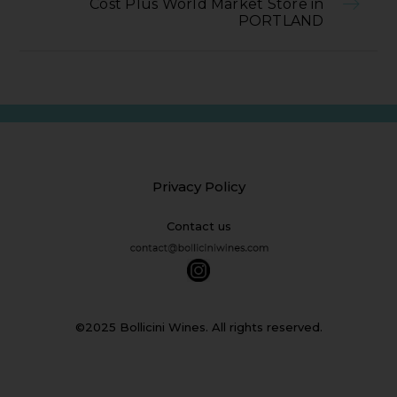
Cost Plus World Market Store in
PORTLAND
Privacy Policy
Contact us
©2025 Bollicini Wines. All rights reserved.