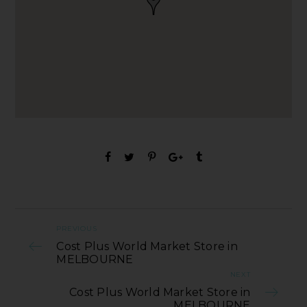
PREVIOUS
Cost Plus World Market Store in
MELBOURNE
NEXT
Cost Plus World Market Store in
MELBOURNE