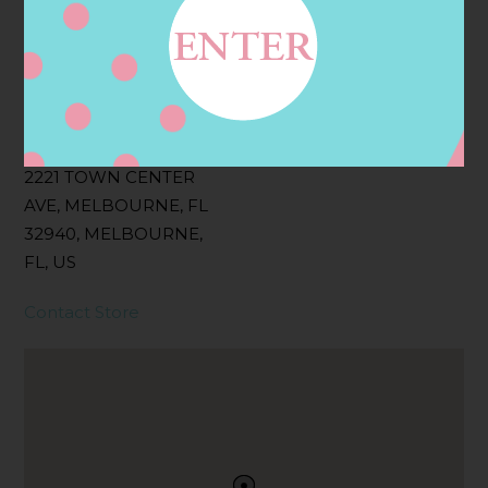
Filter:
BOLLICINI SPARKLING CUVEE, BOLLICINI
SPARKLING CUVEE ROSE
Address
Contact
2221 TOWN CENTER
AVE, MELBOURNE, FL
32940, MELBOURNE,
FL, US
Contact Store