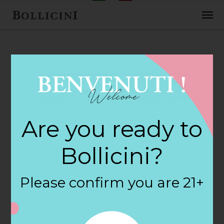
FEBRUARY 2, 2018
Cost Plus World
Are you ready to
Market Store in
Bollicini?
MELBOURNE
Please confirm you are 21+
By
siteadmin
Categories: