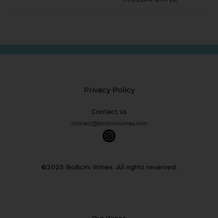
Privacy Policy
Contact us
©2025 Bollicini Wines. All rights reserved.