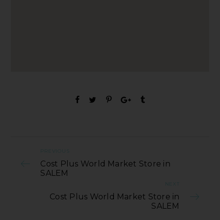
PREVIOUS
Cost Plus World Market Store in
SALEM
NEXT
Cost Plus World Market Store in
SALEM