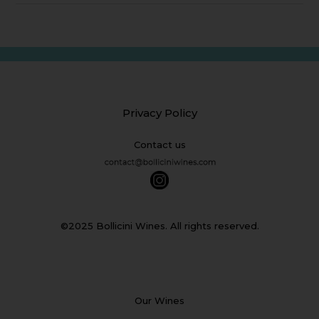
Privacy Policy
Contact us
©2025 Bollicini Wines. All rights reserved.
Our Wines