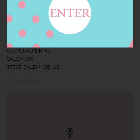
Filter:
BOLLICINI SPARKLING CUVEE, BOLLICINI
SPARKLING CUVEE ROSE
Address
Contact
6160 ULALI DR NE,
SALEM, OR
97303, SALEM, OR, US
Contact Store