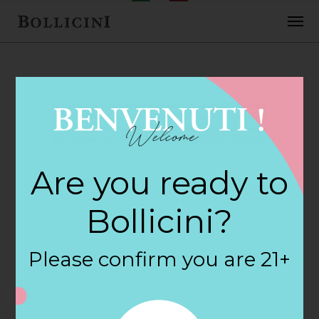
FEBRUARY 2, 2018
Cost Plus World
Are you ready to
Market Store in
Bollicini?
SALEM
Please confirm you are 21+
By
siteadmin
Categories: