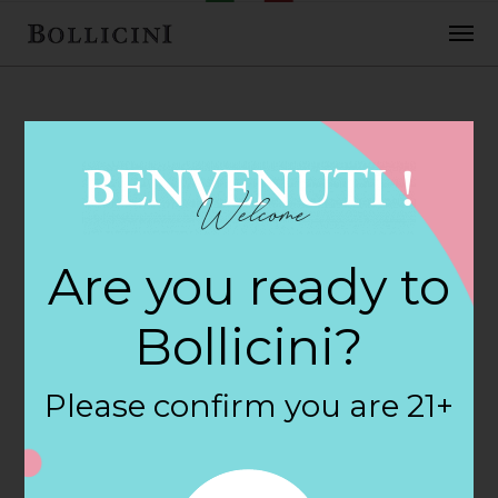
FEBRUARY 2, 2018
Cove Ledge
Are you ready to
Package Store in
Bollicini?
STONINGTON
Please confirm you are 21+
By
siteadmin
Categories: