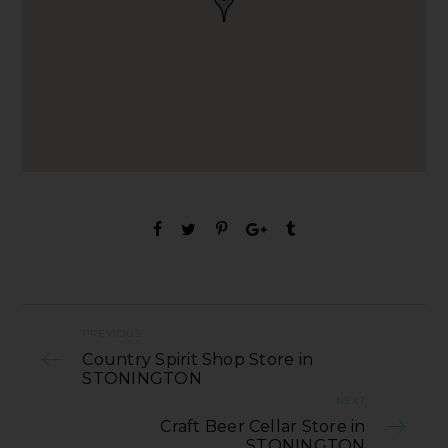
PREVIOUS
Country Spirit Shop Store in
STONINGTON
NEXT
Craft Beer Cellar Store in
STONINGTON