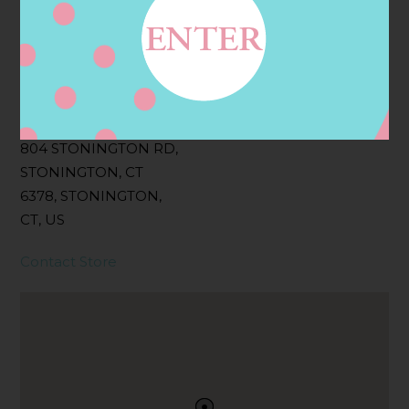
Filter:
BOLLICINI SPARKLING CUVEE, BOLLICINI
SPARKLING CUVEE ROSE
Address
Contact
804 STONINGTON RD,
STONINGTON, CT
6378, STONINGTON,
CT, US
Contact Store