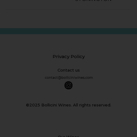
Privacy Policy
Contact us
©2025 Bollicini Wines. All rights reserved.