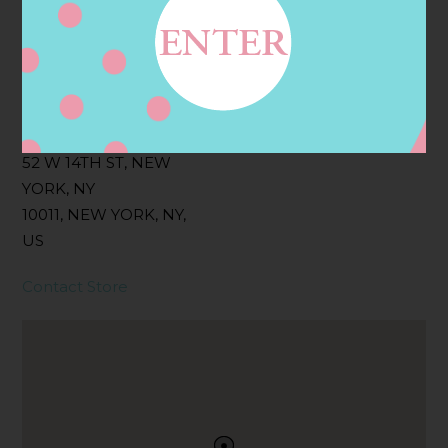
Filter:
BOLLICINI SPARKLING CUVEE, BOLLICINI
SPARKLING CUVEE ROSE
Address
Contact
52 W 14TH ST, NEW
YORK, NY
10011, NEW YORK, NY,
US
Contact Store