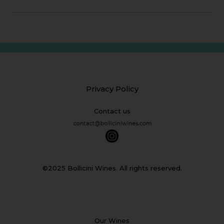
Privacy Policy
Contact us
©2025 Bollicini Wines. All rights reserved.
Our Wines