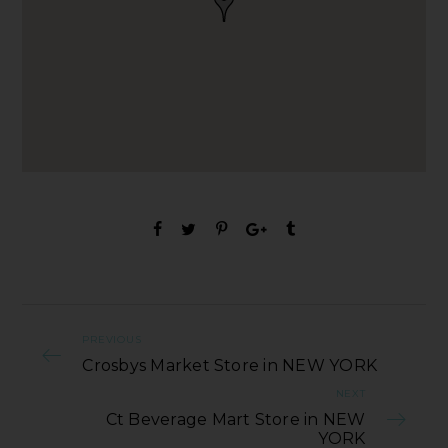
PREVIOUS
Crosbys Market Store in NEW YORK
NEXT
Ct Beverage Mart Store in NEW
YORK