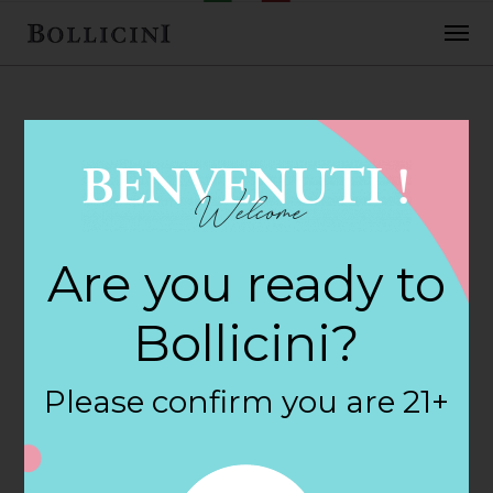
FEBRUARY 2, 2018
Crossroads Wine
Are you ready to
& Spirits Store in
Bollicini?
NEW YORK
Please confirm you are 21+
By
siteadmin
Categories: