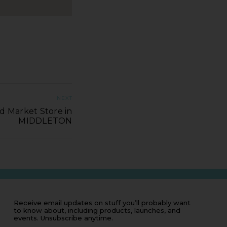
NEXT
d Market Store in
MIDDLETON
Receive email updates on stuff you’ll probably want
to know about, including products, launches, and
events. Unsubscribe anytime.