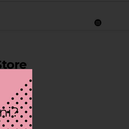
Store
ini?