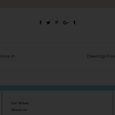
tore in
Deerings Foo
Our Wines
About Us