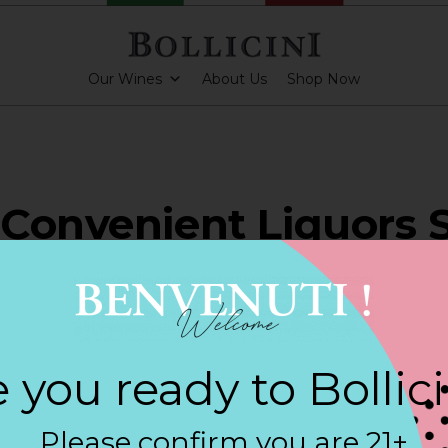
Our Wines
About Us
Shop Now
Convenient Liquors 
DDLETON
 you ready to Bollic
PARKLING CUVEE
Please confirm you are 21+