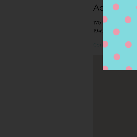
Address
170 N MAIN ST, 
1949, MIDDLETON
Contact Store