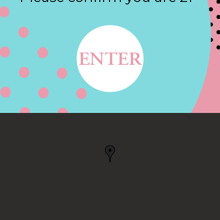
Contact
MIDDLETON, MA
, MA, US