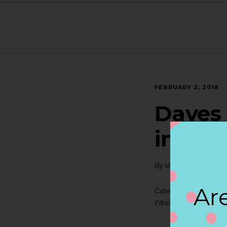
FEBRUARY 2, 2018
Daves 
in MI
By
siteadmin
Are
Categories:
Filter:
BOLLICINI S