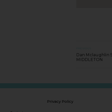
PREVIOUS
Dan Mclaughlin S
MIDDLETON
Privacy Policy