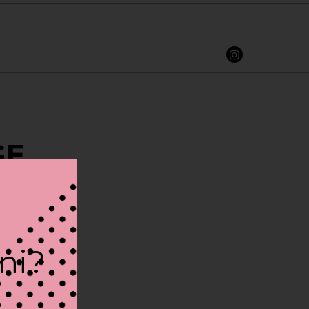
GE
ini?