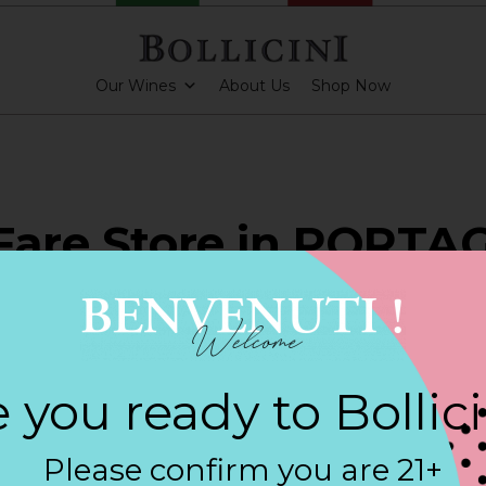
Our Wines
About Us
Shop Now
Fare Store in PORTA
ARKLING CUVEE, BOLLICINI SPARKLING CUVEE ROSE
 you ready to Bollic
Contact
Please confirm you are 21+