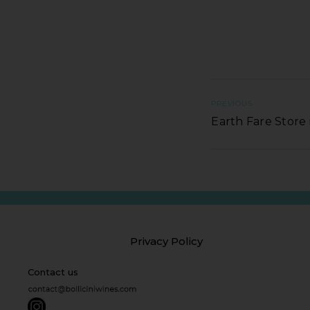
PREVIOUS
Earth Fare Stor
Privacy Policy
Contact us