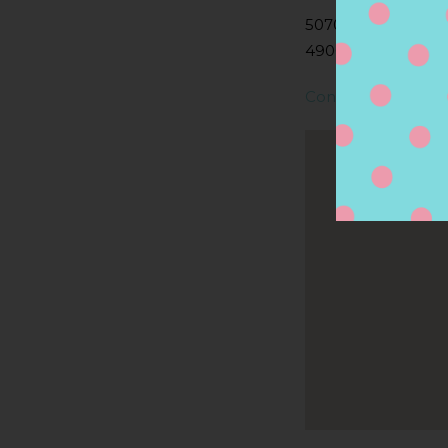
5070 S WESTNEDG
49002, PORTAGE, 
Contact Store