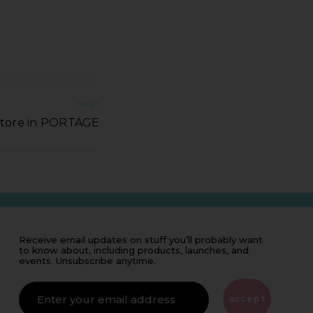
NEXT
Store in PORTAGE
Receive email updates on stuff you’ll probably want
to know about, including products, launches, and
events. Unsubscribe anytime.
IF
YOU'RE
ALIVE
accept
LEAVE
THIS