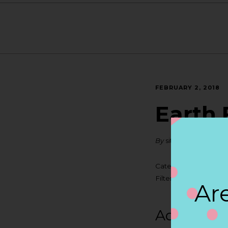
FEBRUARY 2, 2018
Earth 
By
siteadmin
Categories:
Filter:
BOLLICINI SP
Are
Address