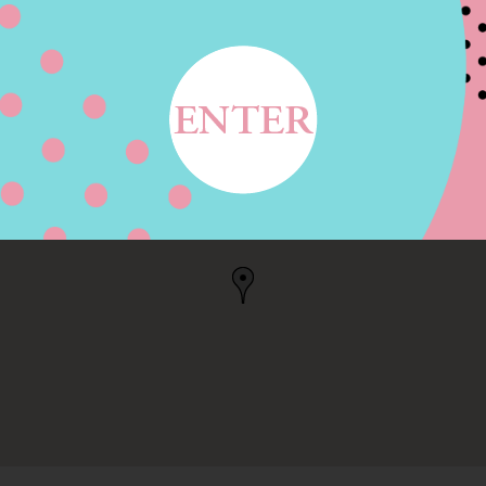
E AVE, PORTAGE, MI
MI, US