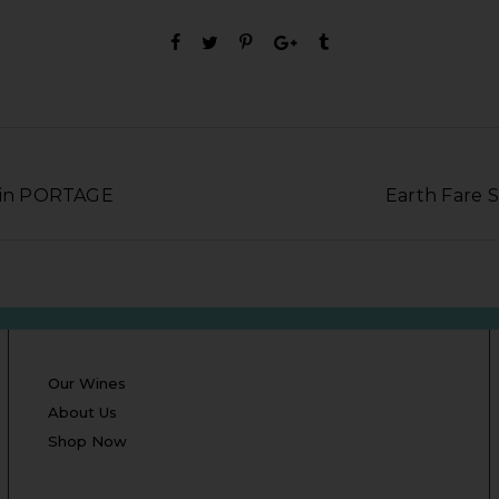
e in PORTAGE
Earth Fare 
Our Wines
About Us
Shop Now