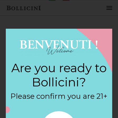
FEBRUARY 2, 2018
Earth Fare 205
Are you ready to
Store in
Bollicini?
SUMMERVILLE
Please confirm you are 21+
By
siteadmin
Categories: