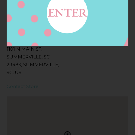
Filter:
BOLLICINI SPARKLING CUVEE, BOLLICINI
SPARKLING CUVEE ROSE
Address
Contact
1101 N MAIN ST,
SUMMERVILLE, SC
29483, SUMMERVILLE,
SC, US
Contact Store