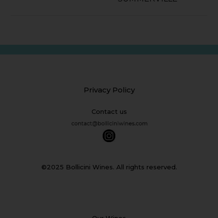
Privacy Policy
Contact us
©2025 Bollicini Wines. All rights reserved.