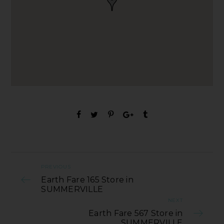
PREVIOUS
Earth Fare 165 Store in
SUMMERVILLE
NEXT
Earth Fare 567 Store in
SUMMERVILLE