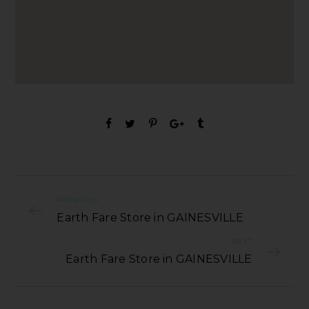
PREVIOUS
Earth Fare Store in GAINESVILLE
NEXT
Earth Fare Store in GAINESVILLE