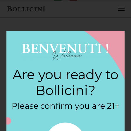
FEBRUARY 2, 2018
Earth Fare Store in
Are you ready to
GAINESVILLE
Bollicini?
By
siteadmin
Please confirm you are 21+
Categories:
Filter:
BOLLICINI SPARKLING CUVEE, BOLLICINI
SPARKLING CUVEE ROSE