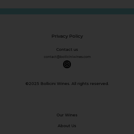
Privacy Policy
Contact us
©2025 Bollicini Wines. All rights reserved.
Our Wines
About Us