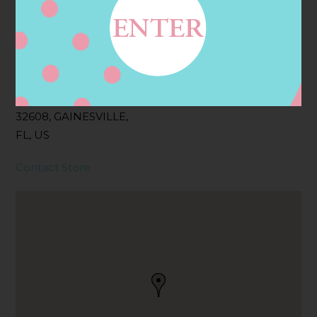
Address
Contact
3045 SW 34TH ST STE
30, GAINESVILLE, FL
32608, GAINESVILLE,
FL, US
Contact Store