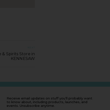
NEXT
& Spirits Store in
KENNESAW
Receive email updates on stuff you’ll probably want
to know about, including products, launches, and
events. Unsubscribe anytime.