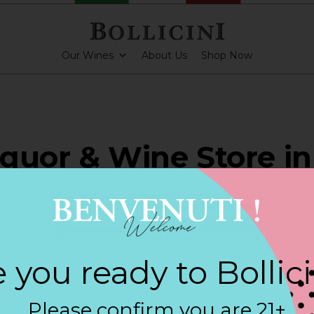
Our Wines
About Us
Shop Now
Liquor & Wine Store in
ESAW
 you ready to Bollic
ARKLING CUVEE, BOLLICINI SPARKLING CUVEE ROSE
Please confirm you are 21+