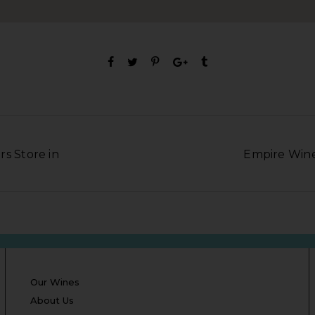
rs Store in
Empire Wine 
Our Wines
About Us