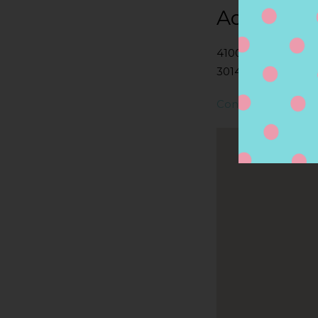
Address
4100 JILES RD N
30144, KENNESAW,
Contact Store