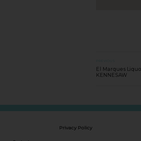
PREVIOUS
El Marques Liquo
KENNESAW
Privacy Policy