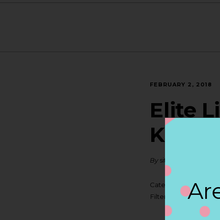
FEBRUARY 2, 2018
Elite 
KENN
By
siteadmin
Are
Categories:
Filter:
BOLLICINI SP