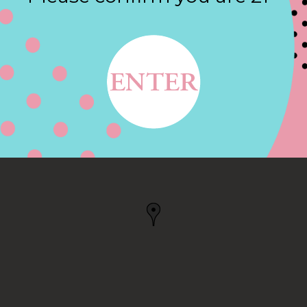
Contact
W, KENNESAW, GA
 GA, US