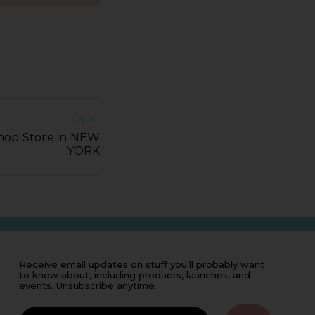
NEXT
Shop Store in NEW
YORK
Receive email updates on stuff you’ll probably want
to know about, including products, launches, and
events. Unsubscribe anytime.
IF
YOU'RE