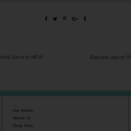
irits Store in NEW
Esquire Liquor 
Our Wines
About Us
Shop Now