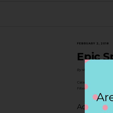
FEBRUARY 2, 2018
Epic S
By
siteadmin
Categories:
Filter:
BOLLICINI SP
Are
Address