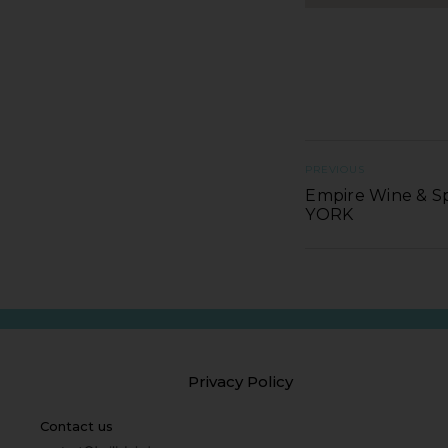
PREVIOUS
Empire Wine & Sp
YORK
Privacy Policy
Contact us