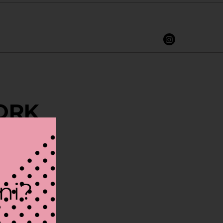
YORK
ini?