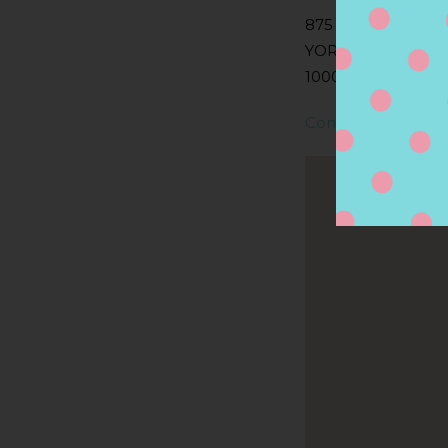
875 AVENUE OF 
YORK, NY
10001, NEW YORK,
Contact Store