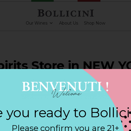
Our Wines
About Us
Shop Now
pirits Store in NEW 
ARKLING CUVEE, BOLLICINI SPARKLING CUVEE ROSE
 you ready to Bollic
Contact
Please confirm you are 21+