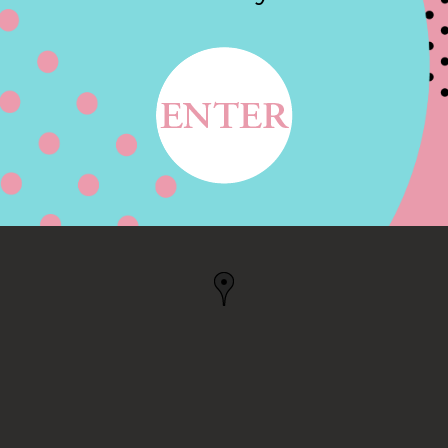
THE AMERICA, NEW
 NY, US