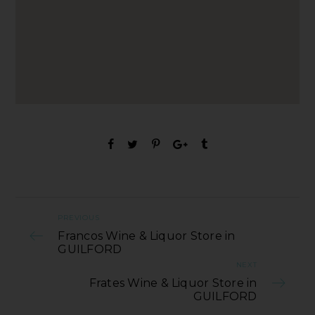
PREVIOUS
Francos Wine & Liquor Store in
GUILFORD
NEXT
Frates Wine & Liquor Store in
GUILFORD