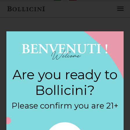
FEBRUARY 2, 2018
Franks Package
Are you ready to
Store Store in
Bollicini?
GUILFORD
Please confirm you are 21+
By
siteadmin
Categories: