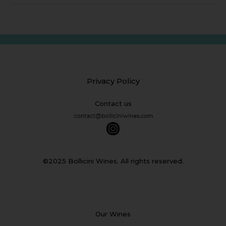
Privacy Policy
Contact us
©2025 Bollicini Wines. All rights reserved.
Our Wines