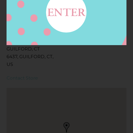
Filter:
BOLLICINI SPARKLING CUVEE
Address
Contact
15 BOSTON ST,
GUILFORD, CT
6437, GUILFORD, CT,
US
Contact Store