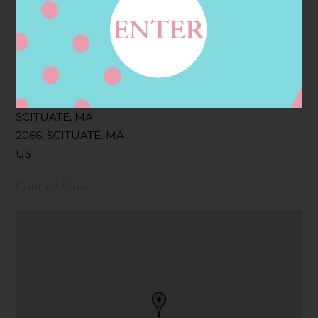
Filter:
BOLLICINI SPARKLING CUVEE
Address
Contact
121 FRONT ST,
SCITUATE, MA
2066, SCITUATE, MA,
US
Contact Store