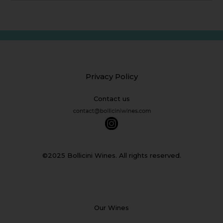
Privacy Policy
Contact us
©2025 Bollicini Wines. All rights reserved.
Our Wines