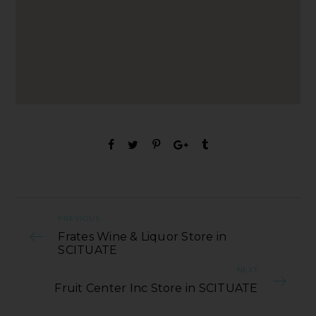
PREVIOUS
Frates Wine & Liquor Store in
SCITUATE
NEXT
Fruit Center Inc Store in SCITUATE