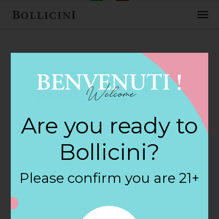
FEBRUARY 2, 2018
Front St Gourmet
Are you ready to
Wine & S Store in
Bollicini?
SCITUATE
Please confirm you are 21+
By
siteadmin
Categories: